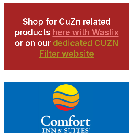
Shop for CuZn related
products
here with Waslix
or on our
dedicated CUZN
Filter website