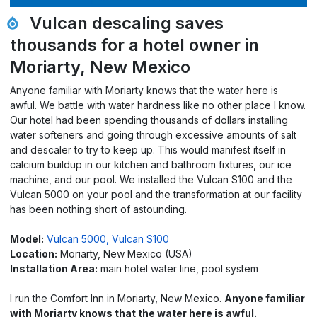
Vulcan descaling saves
thousands for a hotel owner in
Moriarty, New Mexico
Anyone familiar with Moriarty knows that the water here is
awful. We battle with water hardness like no other place I know.
Our hotel had been spending thousands of dollars installing
water softeners and going through excessive amounts of salt
and descaler to try to keep up. This would manifest itself in
calcium buildup in our kitchen and bathroom fixtures, our ice
machine, and our pool. We installed the Vulcan S100 and the
Vulcan 5000 on your pool and the transformation at our facility
has been nothing short of astounding.
Model:
Vulcan 5000,
Vulcan S100
Location:
Moriarty, New Mexico (USA)
Installation Area:
main hotel water line, pool system
I run the Comfort Inn in Moriarty, New Mexico.
Anyone familiar
with Moriarty knows that the water here is awful.