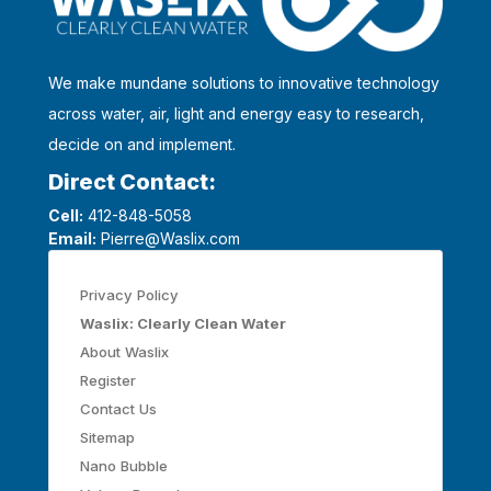
We make mundane solutions to innovative technology
across water, air, light and energy easy to research,
decide on and implement.
Direct Contact:
Cell:
412-848-5058
Email:
Pierre@Waslix.com
Privacy Policy
Waslix: Clearly Clean Water
About Waslix
Register
Contact Us
Sitemap
Nano Bubble