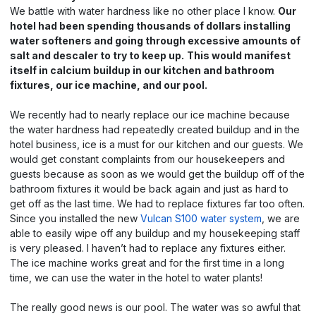
We battle with water hardness like no other place I know.
Our
hotel had been spending thousands of dollars installing
water softeners and going through excessive amounts of
salt and descaler to try to keep up.
This would manifest
itself in calcium buildup in our kitchen and bathroom
fixtures, our ice machine, and our pool.
We recently had to nearly replace our ice machine because
the water hardness had repeatedly created buildup and in the
hotel business, ice is a must for our kitchen and our guests. We
would get constant complaints from our housekeepers and
guests because as soon as we would get the buildup off of the
bathroom fixtures it would be back again and just as hard to
get off as the last time. We had to replace fixtures far too often.
Since you installed the new
Vulcan S100 water system
, we are
able to easily wipe off any buildup and my housekeeping staff
is very pleased. I haven’t had to replace any fixtures either.
The ice machine works great and for the first time in a long
time, we can use the water in the hotel to water plants!
The really good news is our pool. The water was so awful that