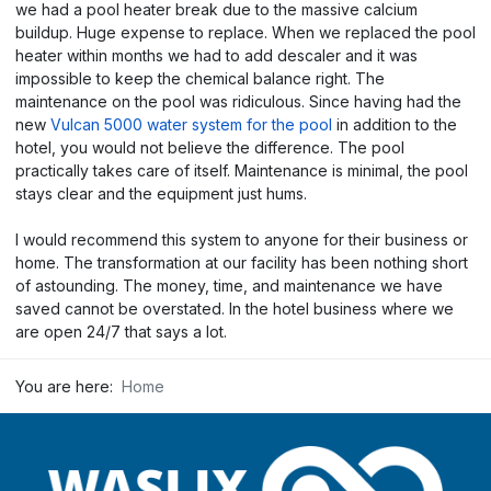
we had a pool heater break due to the massive calcium
buildup. Huge expense to replace. When we replaced the pool
heater within months we had to add descaler and it was
impossible to keep the chemical balance right. The
maintenance on the pool was ridiculous. Since having had the
new
Vulcan 5000 water system for the pool
in addition to the
hotel, you would not believe the difference. The pool
practically takes care of itself. Maintenance is minimal, the pool
stays clear and the equipment just hums.
I would recommend this system to anyone for their business or
home. The transformation at our facility has been nothing short
of astounding. The money, time, and maintenance we have
saved cannot be overstated. In the hotel business where we
are open 24/7 that says a lot.
You are here:
Home