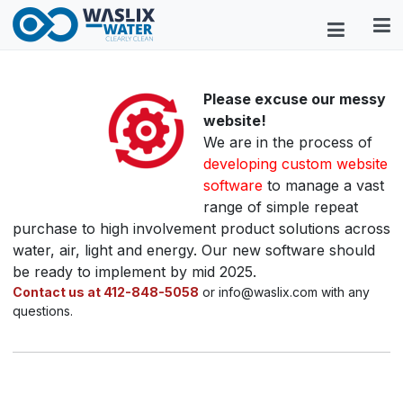
Please excuse our messy
website!
We are in the process of
developing custom website
software
to manage a vast
range of simple repeat
purchase to high involvement product solutions across
water, air, light and energy. Our new software should
be ready to implement by mid 2025.
Contact us at 412-848-5058
or info@waslix.com with any
questions.