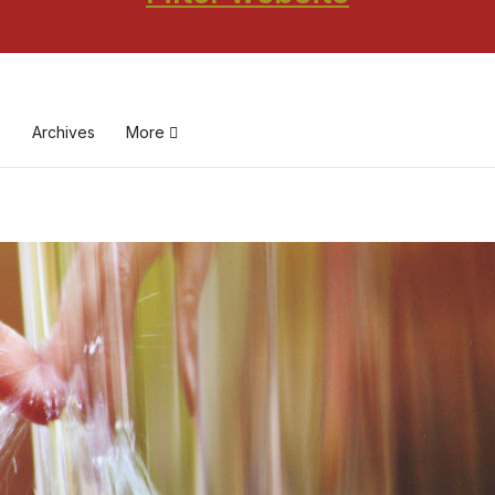
s
Archives
More