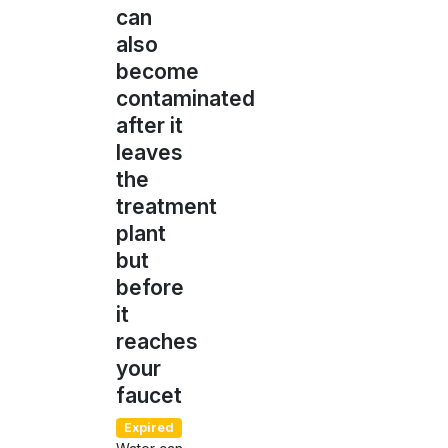
can
also
become
contaminated
after it
leaves
the
treatment
plant
but
before
it
reaches
your
faucet
Expired