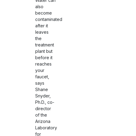
Water can
also
become
contaminated
after it
leaves
the
treatment
plant but
before it
reaches
your
faucet,
says
Shane
Snyder,
Ph.D., co-
director
of the
Arizona
Laboratory
for