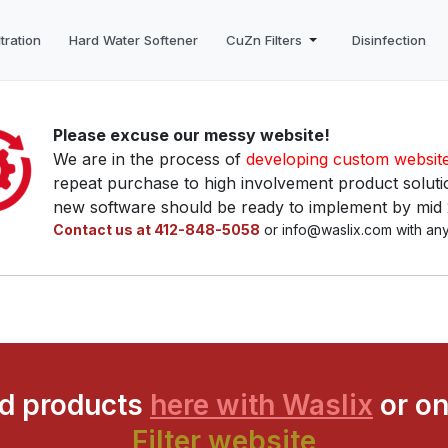
tration
Hard Water Softener
CuZn Filters
Disinfection
Please excuse our messy website!
We are in the process of
developing custom websit
repeat purchase to high involvement product solutio
new software should be ready to implement by mid
Contact us at 412-848-5058
or info@waslix.com with any
ed products
here with Waslix
or on
Filter website