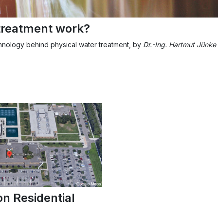
treatment work?
chnology behind physical water treatment, by
Dr.-Ing. Hartmut Jünke
on Residential