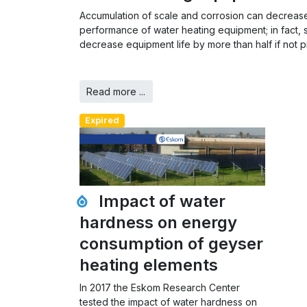
Accumulation of scale and corrosion can decrease
performance of water heating equipment; in fact, 
decrease equipment life by more than half if not p
Read more ...
Expired
Impact of water
hardness on energy
consumption of geyser
heating elements
In 2017 the Eskom Research Center
tested the impact of water hardness on