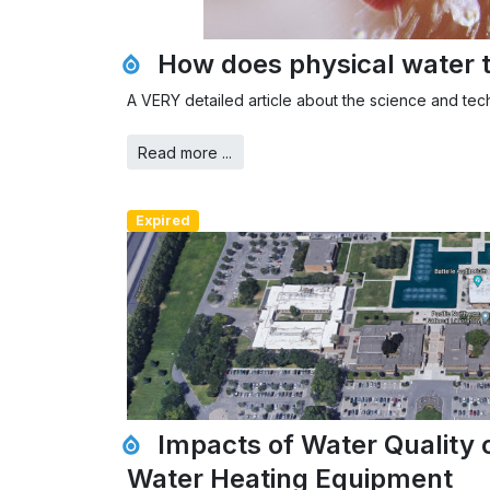
How does physical water 
A VERY detailed article about the science and te
Read more ...
Expired
Impacts of Water Quality 
Water Heating Equipment