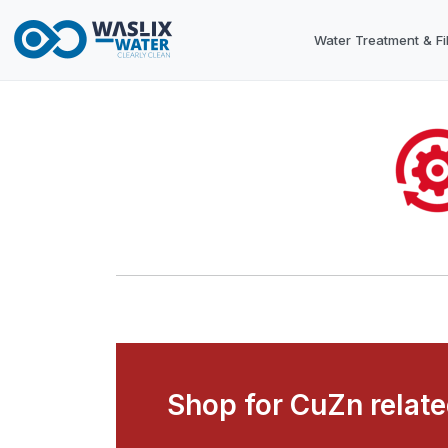
Water Treatment & Fil
Shop for CuZn relat