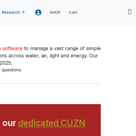
Research
SHOP
Cart
e software
to manage a vast range of simple
ns across water, air, light and energy. Our
 2025.
 questions.
 our
dedicated CUZN