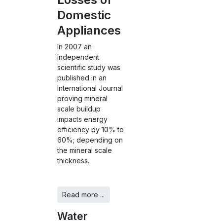
Domestic
Appliances
In 2007 an
independent
scientific study was
published in an
International Journal
proving mineral
scale buildup
impacts energy
efficiency by 10% to
60%; depending on
the mineral scale
thickness.
Read more ...
Water