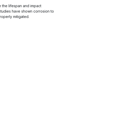
 the lifespan and impact
studies have shown corrosion to
roperly mitigated.