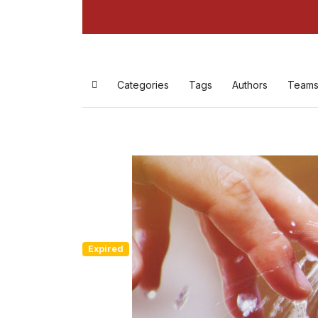
Categories
Tags
Authors
Team
Expired