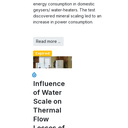
energy consumption in domestic
geysers/ water-heaters. The test
discovered mineral scaling led to an
increase in power consumption.
Read more ...
Expired
Influence
of Water
Scale on
Thermal
Flow
Losses of