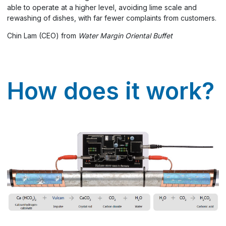
able to operate at a higher level, avoiding lime scale and
rewashing of dishes, with far fewer complaints from customers.
Chin Lam (CEO) from
Water Margin Oriental Buffet
How does it work?