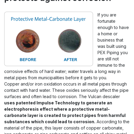
If you are
fortunate
enough to have
a home or
business that
was built using
PEX Piping you
are still not
immune to the
corrosive effects of hard water; water travels a long way in
metal pipes from municipalities before it gets to you.
Copper and/or iron oxidation occurs in all metal pipes through
contact with hard water. These oxides seriously affect the pipe
surfaces and often lead to corrosion. The Vulcan descaler
uses patented Impulse Technology to generate an
electrophoresis effect where a protective metal-
carbonate layer is created to protect pipes from harmful
substances which could lead to corrosion.
According to the
material of the pipe, this layer consists of copper carbonate,