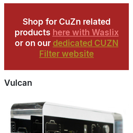
Shop for CuZn related
products
here with Waslix
or on our
dedicated CUZN
Filter website
Vulcan