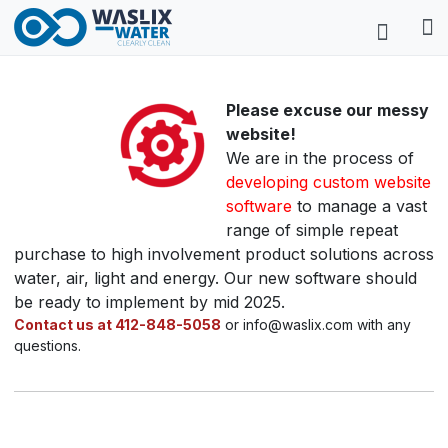
Please excuse our messy
website!
We are in the process of
developing custom website
software
to manage a vast
range of simple repeat
purchase to high involvement product solutions across
water, air, light and energy. Our new software should
be ready to implement by mid 2025.
Contact us at 412-848-5058
or info@waslix.com with any
questions.