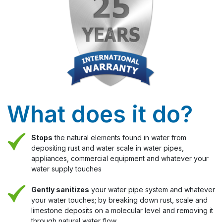
What does it do?
Stops
the natural elements found in water from
depositing rust and water scale in water pipes,
appliances, commercial equipment and whatever your
water supply touches
Gently sanitizes
your water pipe system and whatever
your water touches; by breaking down rust, scale and
limestone deposits on a molecular level and removing it
through natural water flow