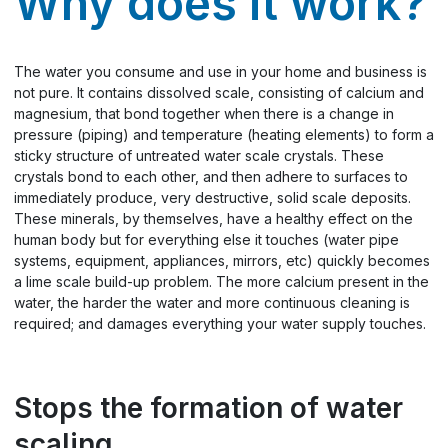
Why does it work?
The water you consume and use in your home and business is
not pure. It contains dissolved scale, consisting of calcium and
magnesium, that bond together when there is a change in
pressure (piping) and temperature (heating elements) to form a
sticky structure of untreated water scale crystals. These
crystals bond to each other, and then adhere to surfaces to
immediately produce, very destructive, solid scale deposits.
These minerals, by themselves, have a healthy effect on the
human body but for everything else it touches (water pipe
systems, equipment, appliances, mirrors, etc) quickly becomes
a lime scale build-up problem. The more calcium present in the
water, the harder the water and more continuous cleaning is
required; and damages everything your water supply touches.
Stops the formation of water
scaling