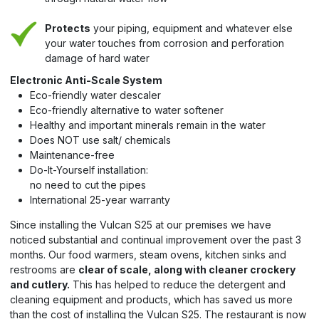
Protects
your piping, equipment and whatever else
your water touches from corrosion and perforation
damage of hard water
Electronic Anti-Scale System
Eco-friendly water descaler
Eco-friendly alternative to water softener
Healthy and important minerals remain in the water
Does NOT use salt/ chemicals
Maintenance-free
Do-It-Yourself installation:
no need to cut the pipes
International 25-year warranty
Since installing the Vulcan S25 at our premises we have
noticed substantial and continual improvement over the past 3
months. Our food warmers, steam ovens, kitchen sinks and
restrooms are
clear of scale, along with cleaner crockery
and cutlery.
This has helped to reduce the detergent and
cleaning equipment and products, which has saved us more
than the cost of installing the Vulcan S25. The restaurant is now