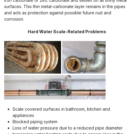
iron carbonate or zinc carbonate and settles on all shiny metal
surfaces. This thin metal-carbonate layer remains in the pipes
and acts as protection against possible future rust and
corrosion.
Hard Water Scale-Related Problems
Scale covered surfaces in bathroom, kitchen and
appliances
Blocked piping system
Loss of water pressure due to a reduced pipe diameter