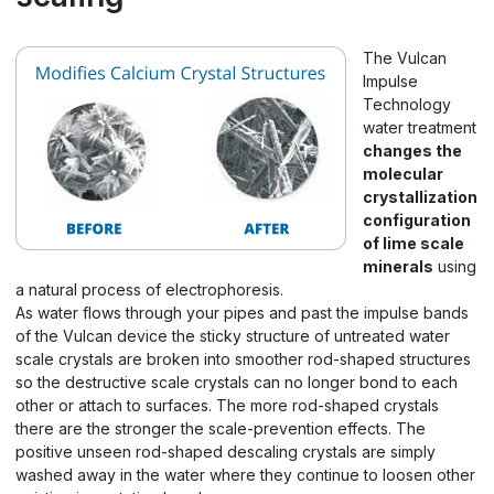
The Vulcan
Impulse
Technology
water treatment
changes the
molecular
crystallization
configuration
of lime scale
minerals
using
a natural process of electrophoresis.
As water flows through your pipes and past the impulse bands
of the Vulcan device the sticky structure of untreated water
scale crystals are broken into smoother rod-shaped structures
so the destructive scale crystals can no longer bond to each
other or attach to surfaces. The more rod-shaped crystals
there are the stronger the scale-prevention effects. The
positive unseen rod-shaped descaling crystals are simply
washed away in the water where they continue to loosen other