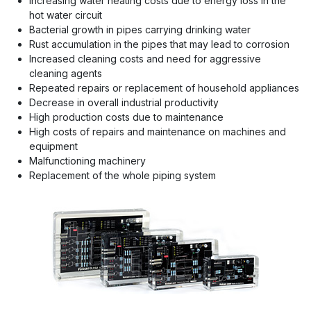
Increasing water heating costs due to energy loss in the
hot water circuit
Bacterial growth in pipes carrying drinking water
Rust accumulation in the pipes that may lead to corrosion
Increased cleaning costs and need for aggressive
cleaning agents
Repeated repairs or replacement of household appliances
Decrease in overall industrial productivity
High production costs due to maintenance
High costs of repairs and maintenance on machines and
equipment
Malfunctioning machinery
Replacement of the whole piping system