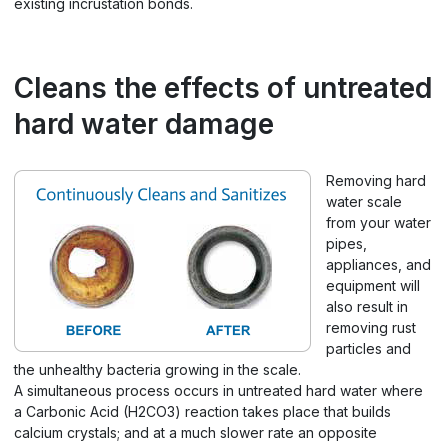
existing incrustation bonds.
Cleans the effects of untreated
hard water damage
Removing hard
water scale
from your water
pipes,
appliances, and
equipment will
also result in
removing rust
particles and
the unhealthy bacteria growing in the scale.
A simultaneous process occurs in untreated hard water where
a Carbonic Acid (H2CO3) reaction takes place that builds
calcium crystals; and at a much slower rate an opposite