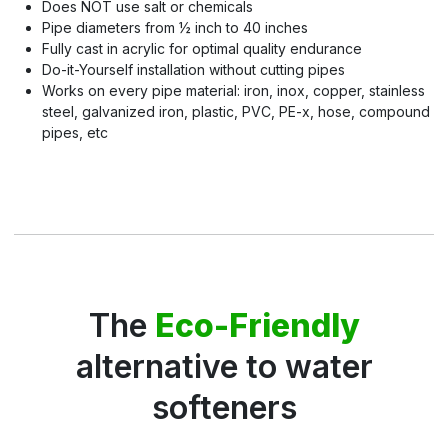
Does NOT use salt or chemicals
Pipe diameters from ½ inch to 40 inches
Fully cast in acrylic for optimal quality endurance
Do-it-Yourself installation without cutting pipes
Works on every pipe material: iron, inox, copper, stainless
steel, galvanized iron, plastic, PVC, PE-x, hose, compound
pipes, etc
The
Eco-Friendly
alternative to water
softeners