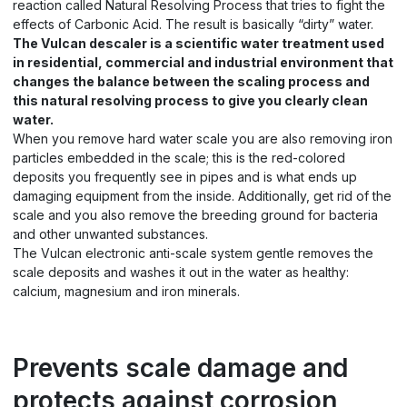
reaction called Natural Resolving Process that tries to fight the
effects of Carbonic Acid. The result is basically “dirty” water.
The Vulcan descaler is a scientific water treatment used
in residential, commercial and industrial environment that
changes the balance between the scaling process and
this natural resolving process to give you clearly clean
water.
When you remove hard water scale you are also removing iron
particles embedded in the scale; this is the red-colored
deposits you frequently see in pipes and is what ends up
damaging equipment from the inside. Additionally, get rid of the
scale and you also remove the breeding ground for bacteria
and other unwanted substances.
The Vulcan electronic anti-scale system gentle removes the
scale deposits and washes it out in the water as healthy:
calcium, magnesium and iron minerals.
Prevents scale damage and
protects against corrosion