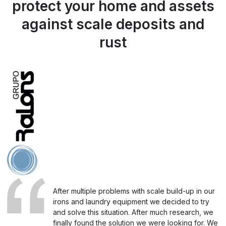
protect your home and assets
against scale deposits and
rust
After multiple problems with scale build-up in our
irons and laundry equipment we decided to try
and solve this situation. After much research, we
finally found the solution we were looking for. We