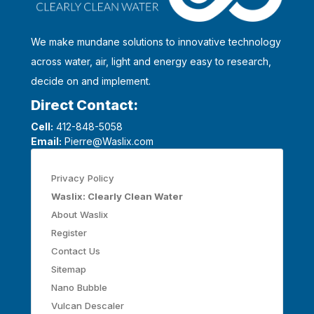
We make mundane solutions to innovative technology
across water, air, light and energy easy to research,
decide on and implement.
Direct Contact:
Cell:
412-848-5058
Email:
Pierre@Waslix.com
Privacy Policy
Waslix: Clearly Clean Water
About Waslix
Register
Contact Us
Sitemap
Nano Bubble
Vulcan Descaler