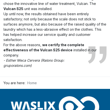
chose the innovative line of water treatment, Vulcan. The
Vulcan S25
unit was installed.
Up until now, the results obtained have been entirely
satisfactory; not only because the scale does not stick to
surfaces anymore, but also because of the raised quality of the
laundry which has a less-abrasive effect on the clothes. This
has helped increase our service quality and customer
satisfaction.
For the above reasons,
we certify the complete
effectiveness of the Vulcan S25 device
installed in our
company.
- Esther Meca Cervera (Ralons Group:
gruporalons.com)
You are here:
Home