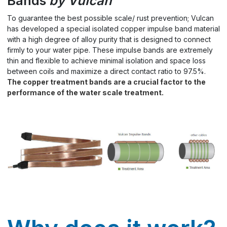
Bands
by Vulcan
To guarantee the best possible scale/ rust prevention; Vulcan
has developed a special isolated copper impulse band material
with a high degree of alloy purity that is designed to connect
firmly to your water pipe. These impulse bands are extremely
thin and flexible to achieve minimal isolation and space loss
between coils and maximize a direct contact ratio to 97.5%.
The copper treatment bands are a crucial factor to the
performance of the water scale treatment.