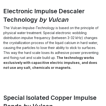
Electronic Impulse Descaler
Technology
by Vulcan
The Vulcan-Impulse-Technology is based on the principle of
physical water treatment. Special electronic wobbling
distribution impulse frequency (between 3-32 kHz) changes
the crystallization process of the liquid calcium in hard water,
causing the particles to lose their ability to stick to surfaces.
This way the hard scale loses its adhesive power preventing
and fixing rust and scale build up.
The technology works
exclusively with capacitive electric impulses, and does
not use any salt, chemicals or magnets.
Special Isolated Copper Impulse