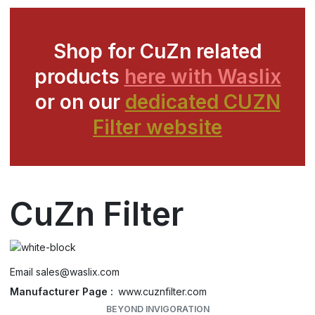
Shop for CuZn related
products
here with Waslix
or on our
dedicated CUZN
Filter website
CuZn Filter
Email
sales@waslix.com
Manufacturer Page
www.cuznfilter.com
BEYOND INVIGORATION