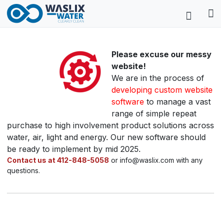
Please excuse our messy
website!
We are in the process of
developing custom website
software
to manage a vast
range of simple repeat
purchase to high involvement product solutions across
water, air, light and energy. Our new software should
be ready to implement by mid 2025.
Contact us at 412-848-5058
or info@waslix.com with any
questions.