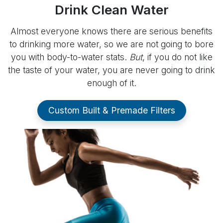
Drink Clean Water
Almost everyone knows there are serious benefits
to drinking more water, so we are not going to bore
you with body-to-water stats.
But
, if you do not like
the taste of your water, you are never going to drink
enough of it.
Custom Built & Premade Filters