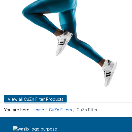
View all CuZn Filter Products
You are here:
Home
CuZn Filters
CuZn Filter