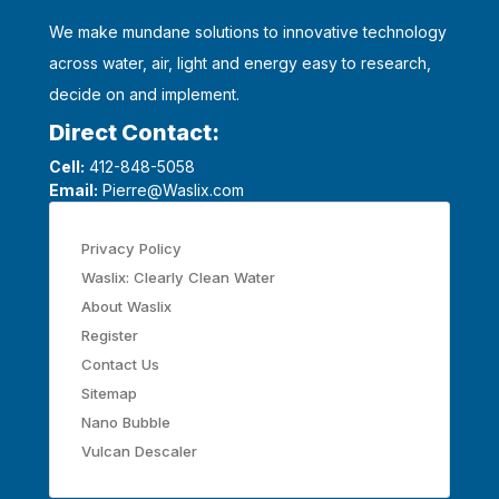
We make mundane solutions to innovative technology
across water, air, light and energy easy to research,
decide on and implement.
Direct Contact:
Cell:
412-848-5058
Email:
Pierre@Waslix.com
Privacy Policy
Waslix: Clearly Clean Water
About Waslix
Register
Contact Us
Sitemap
Nano Bubble
Vulcan Descaler