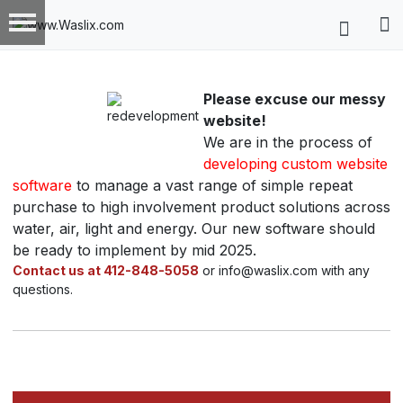
Please excuse our messy
website!
We are in the process of
developing custom website
software
to manage a vast range of simple repeat
purchase to high involvement product solutions across
water, air, light and energy. Our new software should
be ready to implement by mid 2025.
Contact us at 412-848-5058
or info@waslix.com with any
questions.