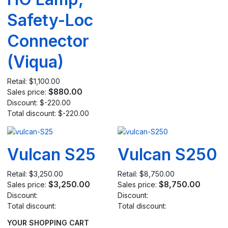
Safety-Loc
Connector
(Viqua)
Retail:
$1,100.00
$880.00
Sales price:
Discount:
$-220.00
Total discount:
$-220.00
Vulcan S25
Vulcan S250
Retail:
$3,250.00
Retail:
$8,750.00
$3,250.00
$8,750.00
Sales price:
Sales price:
Discount:
Discount:
Total discount:
Total discount:
YOUR SHOPPING CART