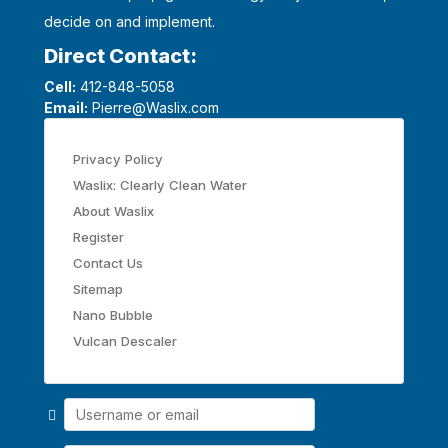
decide on and implement.
Direct Contact:
Cell:
412-848-5058
Email:
Pierre@Waslix.com
Privacy Policy
Waslix: Clearly Clean Water
About Waslix
Register
Contact Us
Sitemap
Nano Bubble
Vulcan Descaler