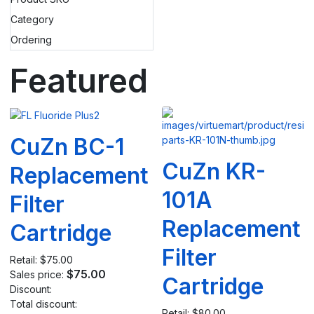
Category
Ordering
Featured
CuZn BC-1
CuZn KR-
Replacement
101A
Filter
Replacement
Cartridge
Filter
Retail:
$75.00
$75.00
Sales price:
Cartridge
Discount:
Total discount:
Retail:
$80.00