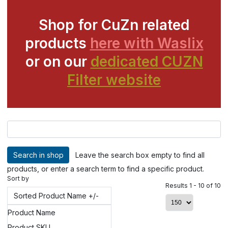
Shop for CuZn related
products
here with Waslix
or on our
dedicated CUZN
Filter website
Leave the search box empty to find all
products, or enter a search term to find a specific product.
Sort by
Results 1 - 10 of 10
Sorted Product Name +/-
Product Name
Product SKU