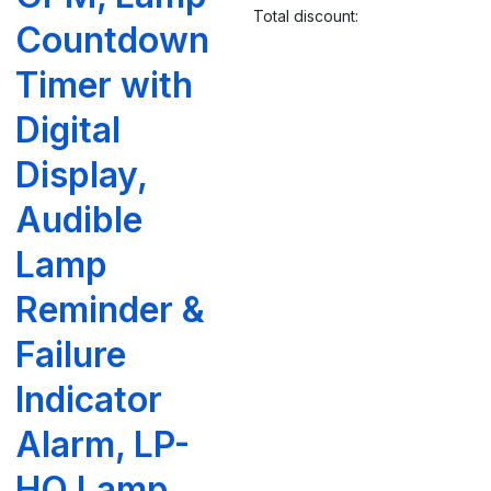
Total discount:
Countdown
Timer with
Digital
Display,
Audible
Lamp
Reminder &
Failure
Indicator
Alarm, LP-
HO Lamp,