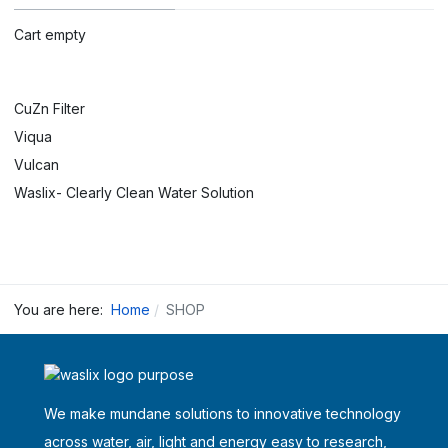
Cart empty
CuZn Filter
Viqua
Vulcan
Waslix- Clearly Clean Water Solution
You are here:
Home
SHOP
We make mundane solutions to innovative technology
across water, air, light and energy easy to research,