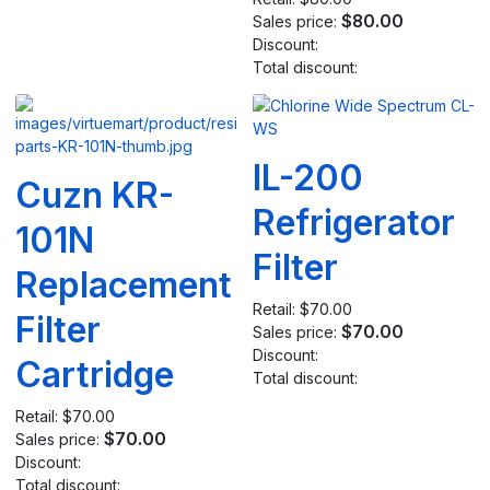
$80.00
Sales price:
Discount:
Total discount:
IL-200
Cuzn KR-
Refrigerator
101N
Filter
Replacement
Retail:
$70.00
Filter
$70.00
Sales price:
Discount:
Cartridge
Total discount:
Retail:
$70.00
$70.00
Sales price:
Discount:
Total discount: