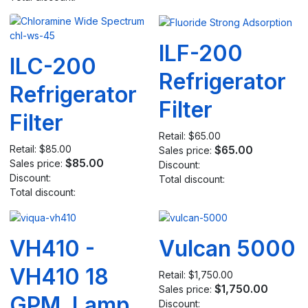
ILF-200
ILC-200
Refrigerator
Refrigerator
Filter
Filter
Retail:
$65.00
Retail:
$85.00
$65.00
Sales price:
$85.00
Sales price:
Discount:
Discount:
Total discount:
Total discount:
VH410 -
Vulcan 5000
VH410 18
Retail:
$1,750.00
$1,750.00
Sales price:
GPM, Lamp
Discount: