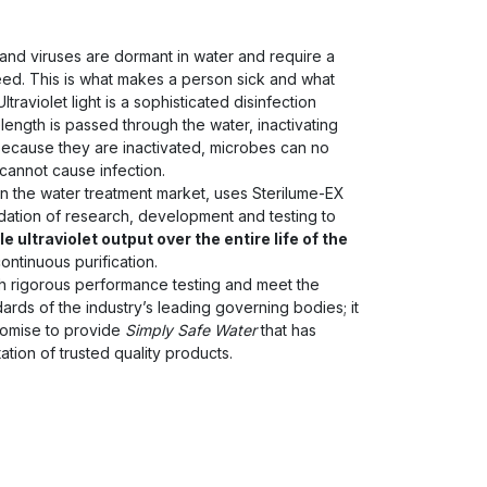
and viruses are dormant in water and require a
eed. This is what makes a person sick and what
ltraviolet light is a sophisticated disinfection
elength is passed through the water, inactivating
ecause they are inactivated, microbes can no
 cannot cause infection.
in the water treatment market, uses Sterilume-EX
dation of research, development and testing to
e ultraviolet output over the entire life of the
ntinuous purification.
 rigorous performance testing and meet the
dards of the industry’s leading governing bodies; it
promise to provide
Simply Safe Water
that has
ation of trusted quality products.