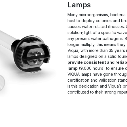
Lamps
Many microorganisms, bacteria 
host to deploy colonies and br
causes water related illnesses. U
solution; light of a specific wav
any present water pathogens. B
longer multiply, this means they
Viqua, with more than 35 years 
lamps designed on a solid foun
provide consistent and reliabl
lamp
(9,000 hours) to ensure co
VIQUA lamps have gone through
certification and validation stan
is this dedication and Viqua’s 
contributed to their strong reput