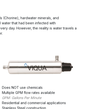
s (Chorine), hardwater minerals, and
 water that had been infected with
very day. However, the reality is water travels a
r.
Does NOT use chemicals
Multiple GPM flow rates available
GPM: Gallons Per Minute
Residential and commercial applications
Stainless Steel construction