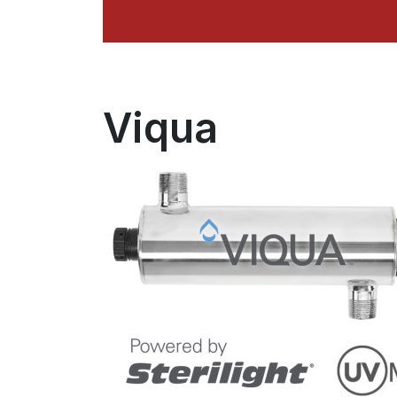
Viqua