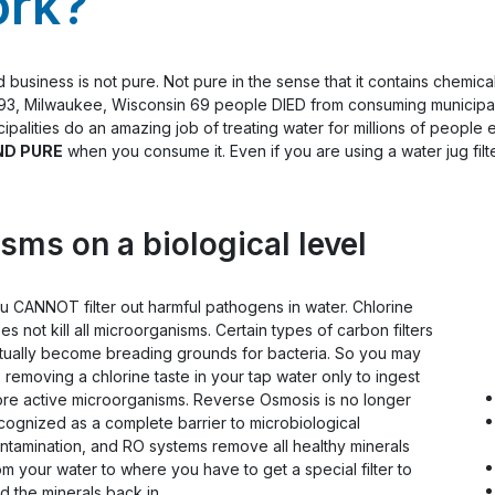
ork?
siness is not pure. Not pure in the sense that it contains chemical
1993, Milwaukee, Wisconsin 69 people DIED from consuming municipal
ipalities do an amazing job of treating water for millions of people e
ND PURE
when you consume it. Even if you are using a water jug filte
sms on a biological level
u CANNOT filter out harmful pathogens in water. Chlorine
es not kill all microorganisms. Certain types of carbon filters
tually become breading grounds for bacteria. So you may
 removing a chlorine taste in your tap water only to ingest
re active microorganisms. Reverse Osmosis is no longer
cognized as a complete barrier to microbiological
ntamination, and RO systems remove all healthy minerals
om your water to where you have to get a special filter to
d the minerals back in.