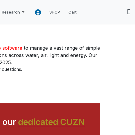
Research
SHOP
Cart
e software
to manage a vast range of simple
ns across water, air, light and energy. Our
 2025.
 questions.
 our
dedicated CUZN