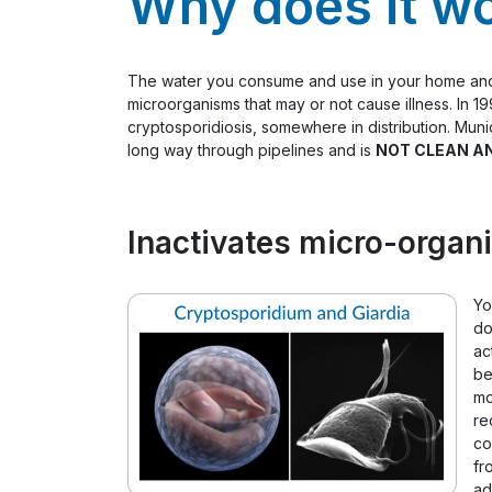
Why does it w
The water you consume and use in your home and bu
microorganisms that may or not cause illness. In 
cryptosporidiosis, somewhere in distribution. Munic
long way through pipelines and is
NOT CLEAN A
Inactivates micro-organi
Yo
do
ac
be
mo
re
co
fr
ad