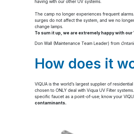
having with our other UV systems.
The camp no longer experiences frequent alarms
surges do not affect the system, and we no longer
change lamps.
To sum it up, we are extremely happy with ou
Don Wall (Maintenance Team Leader) from
Ontari
How does it w
VIQUA is the world’s largest supplier of residenti
chosen to ONLY deal with Viqua UV Filter systems. 
specific faucet as a point-of-use; know your VIQUA
contaminants.