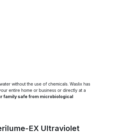
 water without the use of chemicals. Waslix has
our entire home or business or directly at a
r family safe from microbiological
erilume-EX Ultraviolet