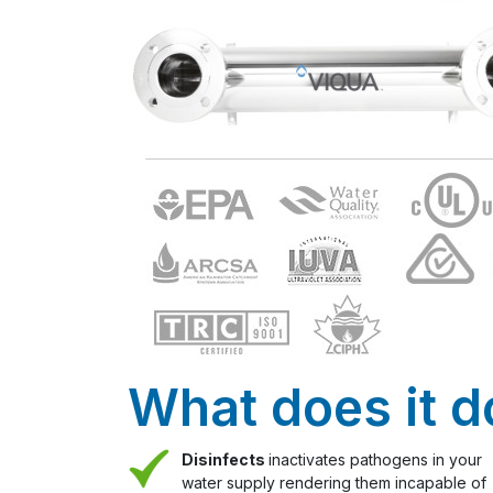
What does it d
Disinfects
inactivates pathogens in your
water supply rendering them incapable of