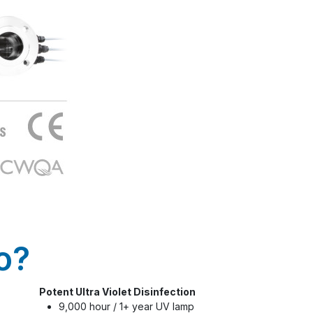
o?
Potent Ultra Violet Disinfection
9,000 hour / 1+ year UV lamp