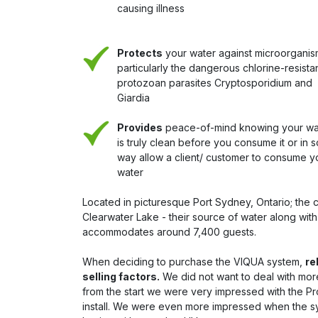
causing illness
Protects
your water against microorganis
particularly the dangerous chlorine-resista
protozoan parasites Cryptosporidium and
Giardia
Provides
peace-of-mind knowing your wa
is truly clean before you consume it or in 
way allow a client/ customer to consume y
water
Located in picturesque Port Sydney, Ontario; the 
Clearwater Lake - their source of water along wit
accommodates around 7,400 guests.
When deciding to purchase the VIQUA system,
re
selling factors.
We did not want to deal with more 
from the start we were very impressed with the Pr
install. We were even more impressed when the 