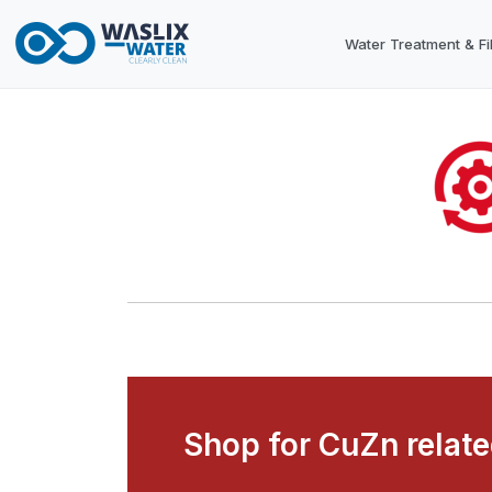
Water Treatment & Fil
Shop for CuZn relat