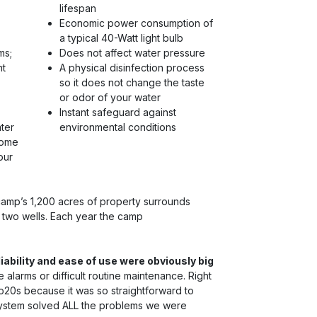
lifespan
Economic power consumption of
a typical 40-Watt light bulb
ms;
Does not affect water pressure
nt
A physical disinfection process
so it does not change the taste
or odor of your water
Instant safeguard against
ter
environmental conditions
some
our
camp’s 1,200 acres of property surrounds
h two wells. Each year the camp
liability and ease of use were obviously big
alarms or difficult routine maintenance. Right
o20s because it was so straightforward to
system solved ALL the problems we were