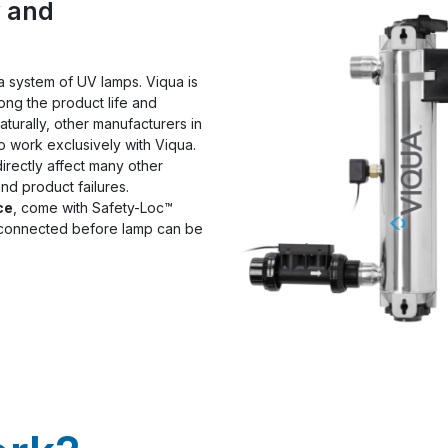
y and
n a system of UV lamps. Viqua is
long the product life and
naturally, other manufacturers in
o work exclusively with Viqua.
 directly affect many other
nd product failures.
ce
, come with Safety-Loc™
isconnected before lamp can be