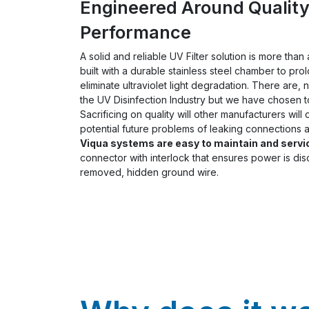
Engineered Around Qualit
Performance
A solid and reliable UV Filter solution is more tha
built with a durable stainless steel chamber to pro
eliminate ultraviolet light degradation. There are, 
the UV Disinfection Industry but we have chosen t
Sacrificing on quality will other manufacturers will
potential future problems of leaking connections a
Viqua systems are easy to maintain and servi
connector with interlock that ensures power is d
removed, hidden ground wire.