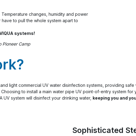
. Temperature changes, humidity and power
 have to pull the whole system apart to
r VIQUA systems!
o Pioneer Camp
ork?
al and light commercial UV water disinfection systems, providing safe
Choosing to install a main water pipe UV point-of-entry system for y
 UV system will disinfect your drinking water,
keeping you and you
Sophisticated St