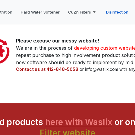
tration
Hard Water Softener
CuZn Filters
Disinfection
Please excuse our messy website!
We are in the process of
developing custom websit
repeat purchase to high involvement product solutio
new software should be ready to implement by mid
Contact us at 412-848-5058
or info@waslix.com with any
ed products
here with Waslix
or on
Filter website