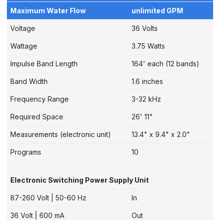
Maximum Water Flow
unlimited GPM
Voltage
36 Volts
Wattage
3.75 Watts
Impulse Band Length
164' each (12 bands)
Band Width
1.6 inches
Frequency Range
3-32 kHz
Required Space
26' 11"
Measurements (electronic unit)
13.4" x 9.4" x 2.0"
Programs
10
Electronic Switching Power Supply Unit
87-260 Volt | 50-60 Hz
In
36 Volt | 600 mA
Out