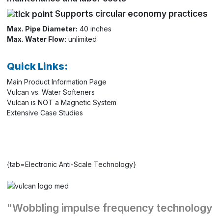
Supports circular economy practices
Max. Pipe Diameter:
40 inches
Max. Water Flow:
unlimited
Quick Links:
Main Product Information Page
Vulcan vs. Water Softeners
Vulcan is NOT a Magnetic System
Extensive Case Studies
{tab=Electronic Anti-Scale Technology}
"Wobbling impulse frequency technology