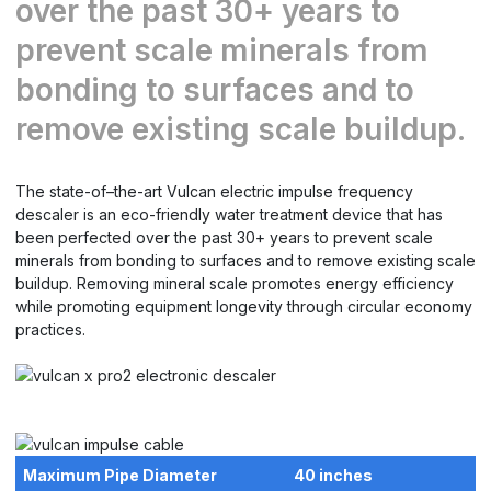
over the past 30+ years to
prevent scale minerals from
bonding to surfaces and to
remove existing scale buildup.
The state-of–the-art Vulcan electric impulse frequency
descaler is an eco-friendly water treatment device that has
been perfected over the past 30+ years to prevent scale
minerals from bonding to surfaces and to remove existing scale
buildup. Removing mineral scale promotes energy efficiency
while promoting equipment longevity through circular economy
practices.
Maximum Pipe Diameter
40 inches