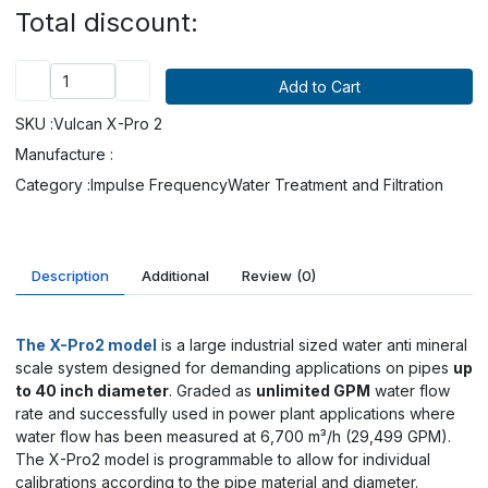
Total discount:
SKU :
Vulcan X-Pro 2
Manufacture :
Category :
Impulse Frequency
Water Treatment and Filtration
Description
Additional
Review
(0)
The X-Pro2 model
is a large industrial sized water anti mineral
scale system designed for demanding applications on pipes
up
to 40 inch diameter
. Graded as
unlimited GPM
water flow
rate and successfully used in power plant applications where
water flow has been measured at
6,700 m³/h (29,499 GPM)
.
The X-Pro2 model is programmable to allow for individual
calibrations according to the pipe material and diameter.