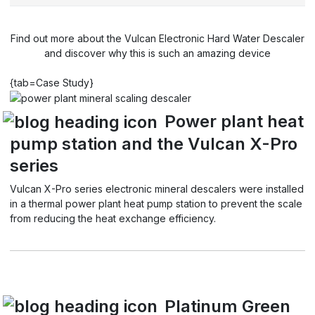
Find out more about the Vulcan Electronic Hard Water Descaler
and discover why this is such an amazing device
{tab=Case Study}
Power plant heat
pump station and the Vulcan X-Pro
series
Vulcan X-Pro series electronic mineral descalers were installed
in a thermal power plant heat pump station to prevent the scale
from reducing the heat exchange efficiency.
Platinum Green