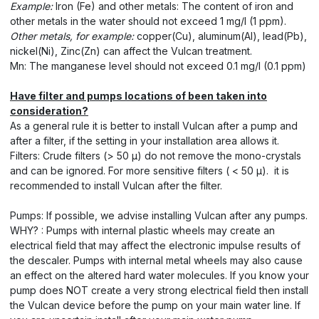
Example:
Iron (Fe) and other metals: The content of iron and
other metals in the water should not exceed 1 mg/l (1 ppm).
Other metals, for example:
copper(Cu), aluminum(Al), lead(Pb),
nickel(Ni), Zinc(Zn) can affect the Vulcan treatment.
Mn: The manganese level should not exceed 0.1 mg/l (0.1 ppm)
Have filter and pumps locations of been taken into
consideration?
As a general rule it is better to install Vulcan after a pump and
after a filter, if the setting in your installation area allows it.
Filters: Crude filters (> 50 μ) do not remove the mono-crystals
and can be ignored. For more sensitive filters ( < 50 μ). it is
recommended to install Vulcan after the filter.
Pumps: If possible, we advise installing Vulcan after any pumps.
WHY? : Pumps with internal plastic wheels may create an
electrical field that may affect the electronic impulse results of
the descaler. Pumps with internal metal wheels may also cause
an effect on the altered hard water molecules. If you know your
pump does NOT create a very strong electrical field then install
the Vulcan device before the pump on your main water line. If