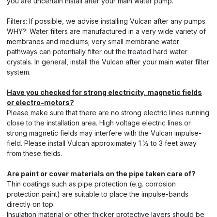
you are uncertain install after your main water pump.
Filters: If possible, we advise installing Vulcan after any pumps.
WHY?: Water filters are manufactured in a very wide variety of
membranes and mediums; very small membrane water
pathways can potentially filter out the treated hard water
crystals. In general, install the Vulcan after your main water filter
system.
Have you checked for strong electricity, magnetic fields
or electro-motors?
Please make sure that there are no strong electric lines running
close to the installation area. High voltage electric lines or
strong magnetic fields may interfere with the Vulcan impulse-
field. Please install Vulcan approximately 1 ½ to 3 feet away
from these fields.
Are paint or cover materials on the pipe taken care of?
Thin coatings such as pipe protection (e.g. corrosion
protection paint) are suitable to place the impulse-bands
directly on top.
Insulation material or other thicker protective layers should be