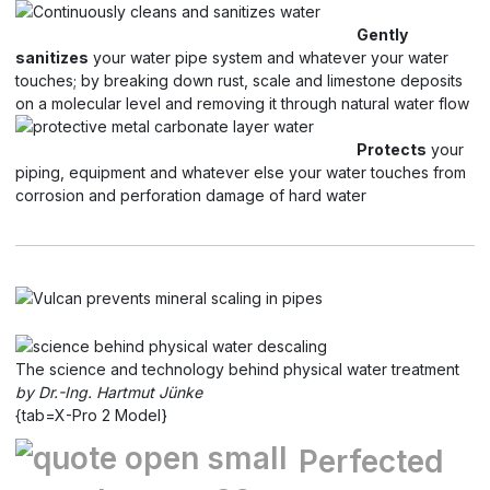
Gently
sanitizes
your water pipe system and whatever your water
touches; by breaking down rust, scale and limestone deposits
on a molecular level and removing it through natural water flow
Protects
your
piping, equipment and whatever else your water touches from
corrosion and perforation damage of hard water
The science and technology behind physical water treatment
by Dr.-Ing. Hartmut Jünke
{tab=X-Pro 2 Model}
Perfected