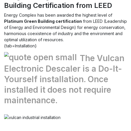
Building Certification from LEED
Energy Complex
has been awarded the highest level of
Platinum Green Building certification
from LEED (Leadership
of Energy and Environmental Design) for energy conservation,
harmonious coexistence of industry and the environment and
optimal utilization of resources.
{tab=Installation}
The Vulcan
Electronic Descaler is a Do-It-
Yourself installation. Once
installed it does not require
maintenance.