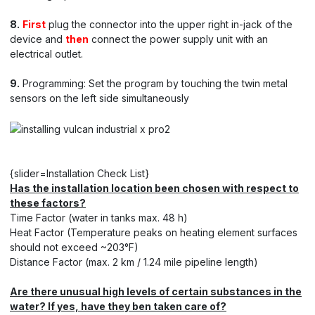
8.
First
plug the connector into the upper right in-jack of the
device and
then
connect the power supply unit with an
electrical outlet.
9.
Programming: Set the program by touching the twin metal
sensors on the left side simultaneously
{slider=Installation Check List}
Has the installation location been chosen with respect to
these factors?
Time Factor (water in tanks max. 48 h)
Heat Factor (Temperature peaks on heating element surfaces
should not exceed ~203°F)
Distance Factor (max. 2 km / 1.24 mile pipeline length)
Are there unusual high levels of certain substances in the
water? If yes, have they ben taken care of?