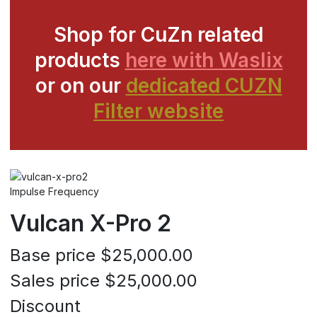
Shop for CuZn related
products
here with Waslix
or on our
dedicated CUZN
Filter website
Impulse Frequency
Vulcan X-Pro 2
Base price
$25,000.00
Sales price
$25,000.00
Discount