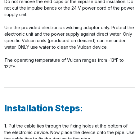
Do not remove the end caps or the impulse band insulation. Do
not cut the impulse bands or the 24 V power cord of the power
supply unit.
Use the provided electronic switching adaptor only. Protect the
electronic unit and the power supply against direct water. Only
specific Vulcan units (produced on demand) can run under
water. ONLY use water to clean the Vulcan device.
The operating temperature of Vulcan ranges from -13°F to
122°F.
Installation Steps:
1.
Put the cable ties through the fixing holes at the bottom of
the electronic device. Now place the device onto the pipe. Use
the cable ties to fix the device to the pipe.