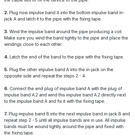
2.
Plug now impulse band A into the bottom impulse band in-
jack A and latch it to the pipe with the fixing tape.
3.
Wind the impulse band around the pipe producing a coil.
Make sure you wind the band tightly to the pipe and place the
windings close to each other.
4.
Latch the end of the band to the pipe with the fixing tape.
5.
Plug the other impulse band A into the in-jack on the
opposite side and repeat the steps 2 - 4.
6.
Connect the end plug of impulse band A with the plug of
impulse band A.2 and wind this impulse band A.2 directly next
to the impulse band A and fix it with the fixing tape.
7.
Plug impulse band B into the next impulse band in-jack B and
repeat step 2 - 5 until all impulse bands are in use. All impulse
bands must be wound tightly around the pipe and fixed with
the fixing tape.