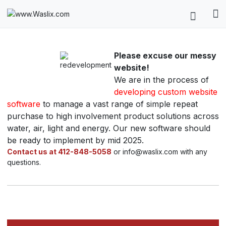
Please excuse our messy
website!
We are in the process of
developing custom website
software
to manage a vast range of simple repeat
purchase to high involvement product solutions across
water, air, light and energy. Our new software should
be ready to implement by mid 2025.
Contact us at 412-848-5058
or info@waslix.com with any
questions.