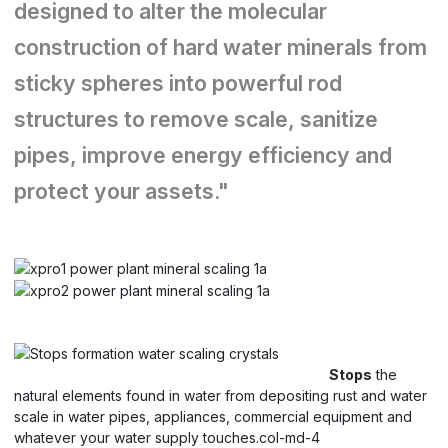
designed to alter the molecular
construction of hard water minerals from
sticky spheres into powerful rod
structures to remove scale, sanitize
pipes, improve energy efficiency and
protect your assets."
Stops
the
natural elements found in water from depositing rust and water
scale in water pipes, appliances, commercial equipment and
whatever your water supply touches.col-md-4