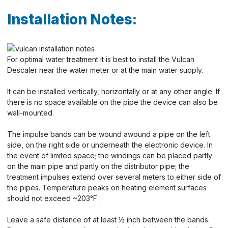
Installation Notes:
For optimal water treatment it is best to install the Vulcan
Descaler near the water meter or at the main water supply.
It can be installed vertically, horizontally or at any other angle. If
there is no space available on the pipe the device can also be
wall-mounted.
The impulse bands can be wound awound a pipe on the left
side, on the right side or underneath the electronic device. In
the event of limited space; the windings can be placed partly
on the main pipe and partly on the distributor pipe; the
treatment impulses extend over several meters to either side of
the pipes. Temperature peaks on heating element surfaces
should not exceed ~203°F .
Leave a safe distance of at least ½ inch between the bands.