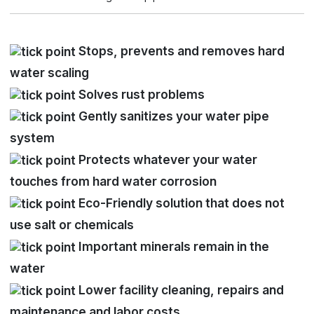
Stops, prevents and removes hard
water scaling
Solves rust problems
Gently sanitizes your water pipe
system
Protects whatever your water
touches from hard water corrosion
Eco-Friendly solution that does not
use salt or chemicals
Important minerals remain in the
water
Lower facility cleaning, repairs and
maintenance and labor costs