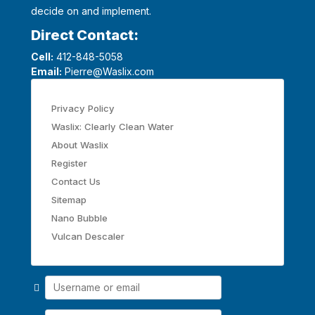
decide on and implement.
Direct Contact:
Cell:
412-848-5058
Email:
Pierre@Waslix.com
Privacy Policy
Waslix: Clearly Clean Water
About Waslix
Register
Contact Us
Sitemap
Nano Bubble
Vulcan Descaler