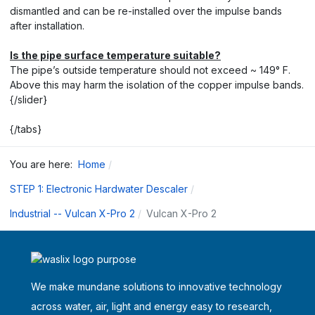
dismantled and can be re-installed over the impulse bands
after installation.
Is the pipe surface temperature suitable?
The pipe’s outside temperature should not exceed ~ 149° F.
Above this may harm the isolation of the copper impulse bands.
{/slider}
{/tabs}
You are here:
Home
STEP 1: Electronic Hardwater Descaler
Industrial -- Vulcan X-Pro 2
Vulcan X-Pro 2
We make mundane solutions to innovative technology
across water, air, light and energy easy to research,