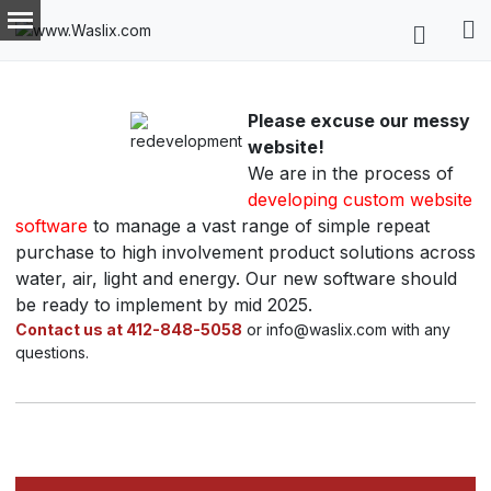
Please excuse our messy
website!
We are in the process of
developing custom website
software
to manage a vast range of simple repeat
purchase to high involvement product solutions across
water, air, light and energy. Our new software should
be ready to implement by mid 2025.
Contact us at 412-848-5058
or info@waslix.com with any
questions.