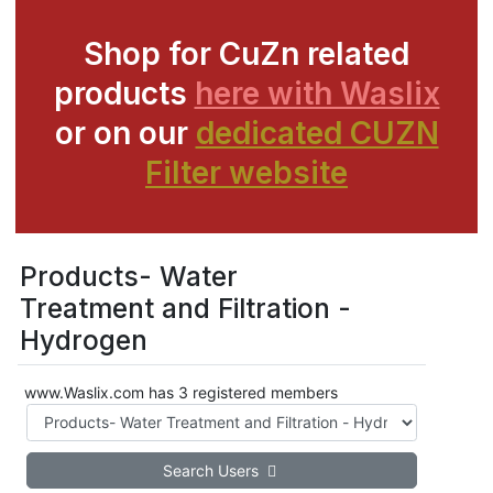
Shop for CuZn related
products
here with Waslix
or on our
dedicated CUZN
Filter website
Products- Water
Treatment and Filtration -
Hydrogen
www.Waslix.com has 3 registered members
Search Users