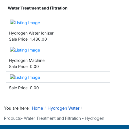
Water Treatment and Filtration
Hydrogen Water Ionizer
Sale Price
1,430.00
Hydrogen Machine
Sale Price
0.00
Sale Price
0.00
You are here:
Home
Hydrogen Water
Products- Water Treatment and Filtration - Hydrogen