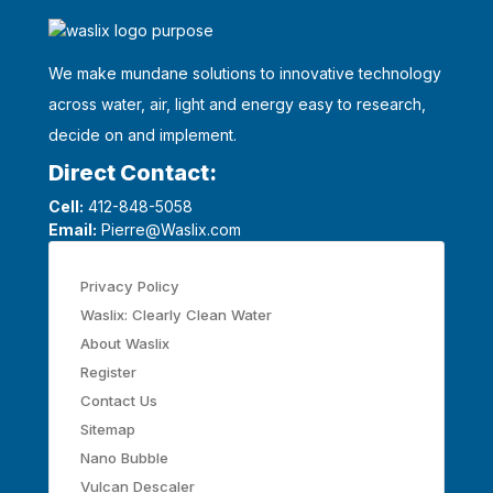
We make mundane solutions to innovative technology
across water, air, light and energy easy to research,
decide on and implement.
Direct Contact:
Cell:
412-848-5058
Email:
Pierre@Waslix.com
Privacy Policy
Waslix: Clearly Clean Water
About Waslix
Register
Contact Us
Sitemap
Nano Bubble
Vulcan Descaler