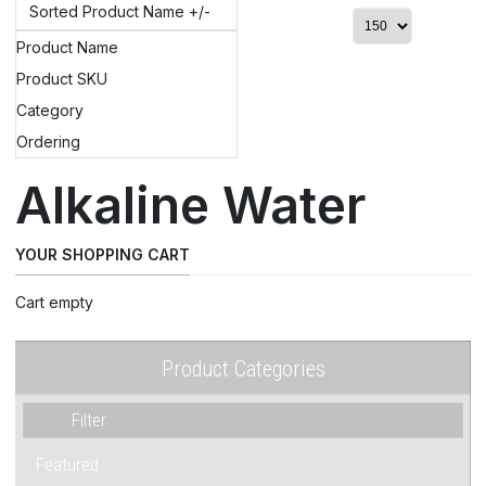
Sorted Product Name +/-
Product Name
Product SKU
Category
Ordering
Alkaline Water
YOUR SHOPPING CART
Cart empty
Product Categories
Featured