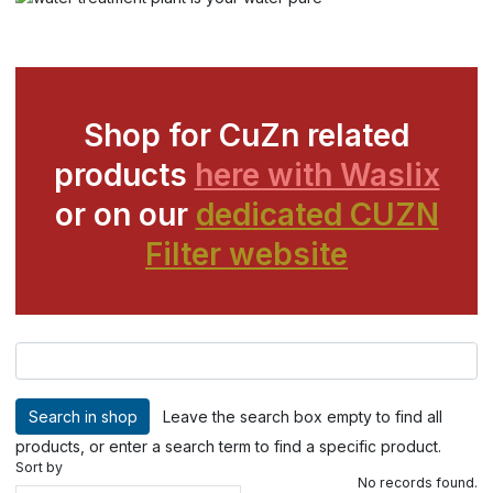
Shop for CuZn related
products
here with Waslix
or on our
dedicated CUZN
Filter website
Leave the search box empty to find all
products, or enter a search term to find a specific product.
Sort by
No records found.