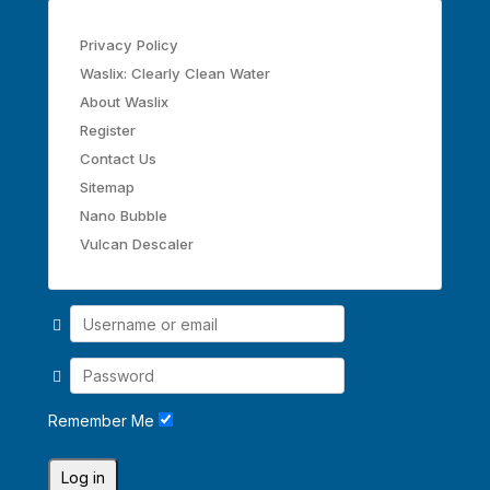
Privacy Policy
Waslix: Clearly Clean Water
About Waslix
Register
Contact Us
Sitemap
Nano Bubble
Vulcan Descaler
Remember Me
Log in