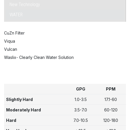
New Technology
WATER
CuZn Filter
Viqua
Vulcan
Waslix- Clearly Clean Water Solution
GPG
PPM
Slightly Hard
1.0-3.5
17.1-60
Moderately Hard
3.5-7.0
60-120
Hard
7.0-10.5
120-180