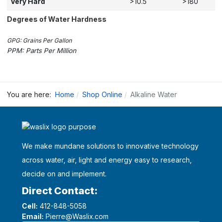
Very Hard
>10.5
>180
Degrees of Water Hardness
GPG: Grains Per Gallon
PPM: Parts Per Million
You are here:
Home
Shop Online
Alkaline Water
We make mundane solutions to innovative technology
across water, air, light and energy easy to research,
decide on and implement.
Direct Contact:
Cell:
412-848-5058
Email:
Pierre@Waslix.com