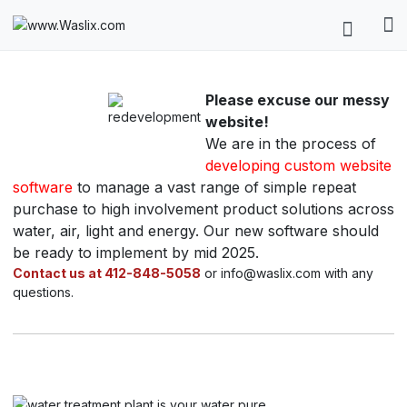
Please excuse our messy
website!
We are in the process of
developing custom website
software
to manage a vast range of simple repeat
purchase to high involvement product solutions across
water, air, light and energy. Our new software should
be ready to implement by mid 2025.
Contact us at 412-848-5058
or info@waslix.com with any
questions.