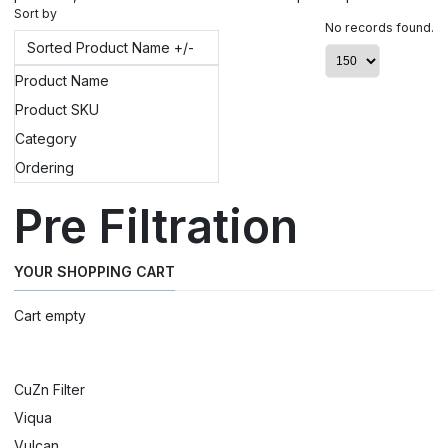
Sort by
No records found.
Sorted Product Name +/-
Product Name
Product SKU
Category
Ordering
Pre Filtration
YOUR SHOPPING CART
Cart empty
CuZn Filter
Viqua
Vulcan