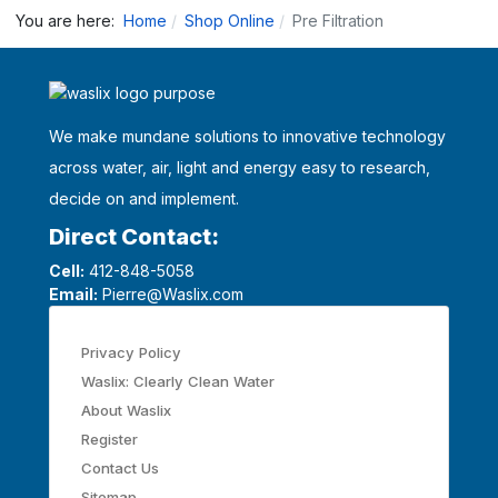
You are here:
Home
Shop Online
Pre Filtration
We make mundane solutions to innovative technology
across water, air, light and energy easy to research,
decide on and implement.
Direct Contact:
Cell:
412-848-5058
Email:
Pierre@Waslix.com
Privacy Policy
Waslix: Clearly Clean Water
About Waslix
Register
Contact Us
Sitemap