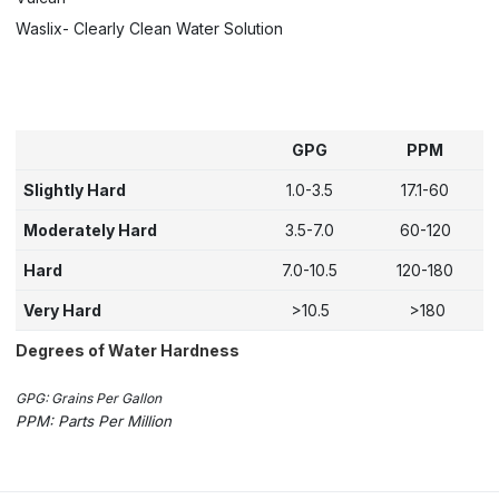
Waslix- Clearly Clean Water Solution
GPG
PPM
Slightly Hard
1.0-3.5
17.1-60
Moderately Hard
3.5-7.0
60-120
Hard
7.0-10.5
120-180
Very Hard
>10.5
>180
Degrees of Water Hardness
GPG: Grains Per Gallon
PPM: Parts Per Million