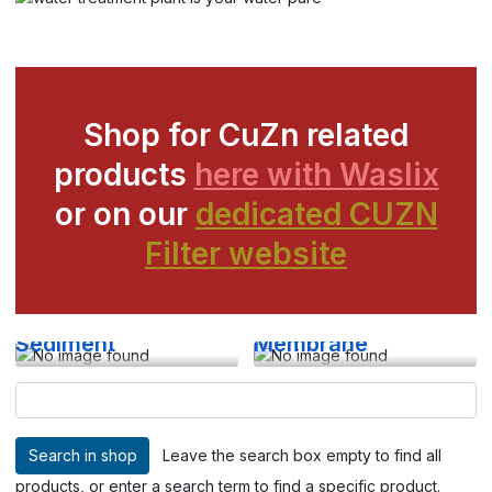
Shop for CuZn related
products
here with Waslix
or on our
dedicated CUZN
Filter website
Sediment
Membrane
Leave the search box empty to find all
products, or enter a search term to find a specific product.