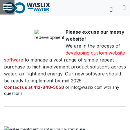
Please excuse our messy
website!
We are in the process of
developing custom website
software
to manage a vast range of simple repeat
purchase to high involvement product solutions across
water, air, light and energy. Our new software should
be ready to implement by mid 2025.
Contact us at 412-848-5058
or info@waslix.com with any
questions.