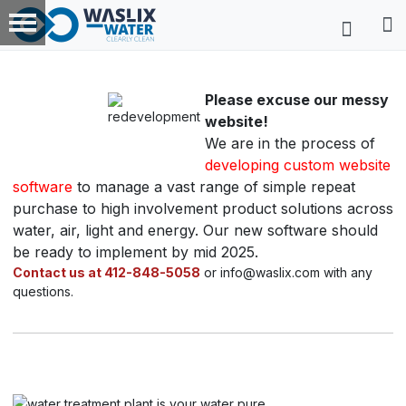
Please excuse our messy
website!
We are in the process of
developing custom website
software
to manage a vast range of simple repeat
purchase to high involvement product solutions across
water, air, light and energy. Our new software should
be ready to implement by mid 2025.
Contact us at 412-848-5058
or info@waslix.com with any
questions.