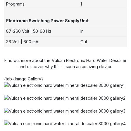
Programs
1
Electronic Switching Power Supply Unit
87-260 Volt | 50-60 Hz
In
36 Volt | 600 mA
Out
Find out more about the Vulcan Electronic Hard Water Descaler
and discover why this is such an amazing device
{tab=Image Gallery}