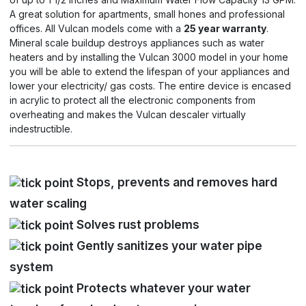
A great solution for apartments, small hones and professional
offices. All Vulcan models come with a
25 year warranty
.
Mineral scale buildup destroys appliances such as water
heaters and by installing the Vulcan 3000 model in your home
you will be able to extend the lifespan of your appliances and
lower your electricity/ gas costs. The entire device is encased
in acrylic to protect all the electronic components from
overheating and makes the Vulcan descaler virtually
indestructible.
Stops, prevents and removes hard
water scaling
Solves rust problems
Gently sanitizes your water pipe
system
Protects whatever your water