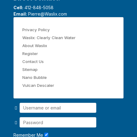
Cell:
412-848-5058
Email:
Pierre@Waslix.com
Privacy Policy
Waslix: Clearly Clean Water
About Waslix
Register
Contact Us
Sitemap
Nano Bubble
Vulcan Descaler
Remember Me