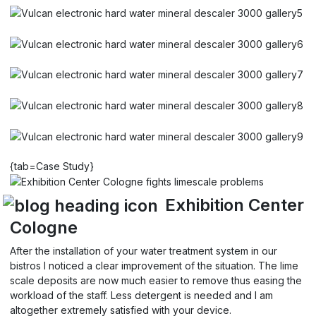
{tab=Case Study}
Exhibition Center
Cologne
After the installation of your water treatment system in our
bistros I noticed a clear improvement of the situation. The lime
scale deposits are now much easier to remove thus easing the
workload of the staff. Less detergent is needed and I am
altogether extremely satisfied with your device.