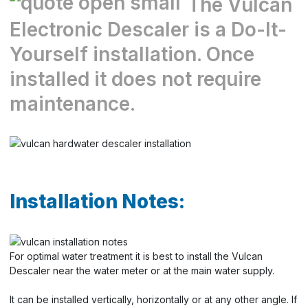
The Vulcan
Electronic Descaler is a Do-It-
Yourself installation. Once
installed it does not require
maintenance.
Installation Notes:
For optimal water treatment it is best to install the Vulcan
Descaler near the water meter or at the main water supply.
It can be installed vertically, horizontally or at any other angle. If