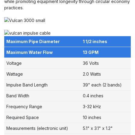
while promoting equipment longevity through circular economy
practices.
Maximum Pipe Diameter
1 1/2 inches
Maximum Water Flow
13 GPM
Voltage
36 Volts
Wattage
2.0 Watts
Impulse Band Length
39" each (2 bands)
Band Width
0.4 inches
Frequency Range
3-32 kHz
Required Space
10 inches
Measurements (electronic unit)
5.1" x 3.1" x 1.2"