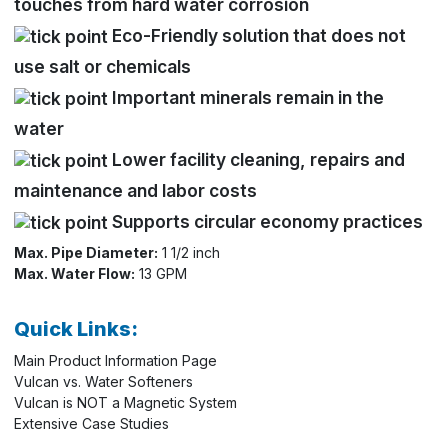
touches from hard water corrosion
Eco-Friendly solution that does not
use salt or chemicals
Important minerals remain in the
water
Lower facility cleaning, repairs and
maintenance and labor costs
Supports circular economy practices
Max. Pipe Diameter:
1 1/2 inch
Max. Water Flow:
13 GPM
Quick Links:
Main Product Information Page
Vulcan vs. Water Softeners
Vulcan is NOT a Magnetic System
Extensive Case Studies