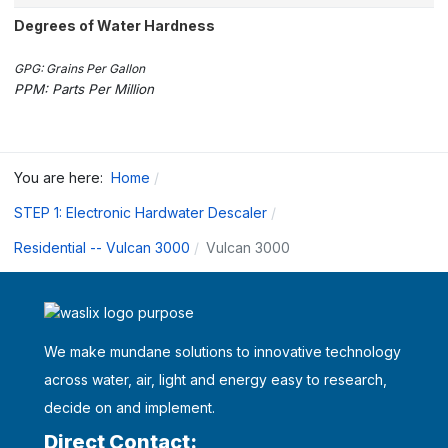
Degrees of Water Hardness
GPG: Grains Per Gallon
PPM: Parts Per Million
You are here:
Home
STEP 1: Electronic Hardwater Descaler
Residential -- Vulcan 3000
Vulcan 3000
We make mundane solutions to innovative technology
across water, air, light and energy easy to research,
decide on and implement.
Direct Contact: