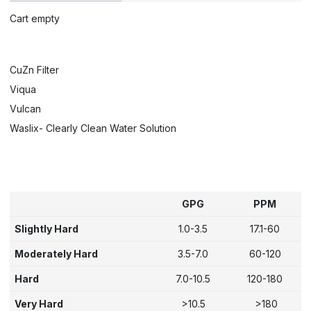
Cart empty
CuZn Filter
Viqua
Vulcan
Waslix- Clearly Clean Water Solution
GPG
PPM
Slightly Hard
1.0-3.5
17.1-60
Moderately Hard
3.5-7.0
60-120
Hard
7.0-10.5
120-180
Very Hard
>10.5
>180