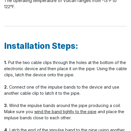
The operating temperature of Vulcan ranges from -13°F to
122°F.
Installation Steps:
1.
Put the two cable clips through the holes at the bottom of the
electronic device and then place it on the pipe. Using the cable
clips, latch the device onto the pipe.
2.
Connect one of the impulse bands to the device and use
another cable clip to latch it to the pipe.
3.
Wind the impulse bands around the pipe producing a coil.
Make sure you
wind the band tightly to the pipe
and place the
impluse bands close to each other.
4.
Latch the end of the impulse band to the pipe using another