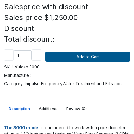
Salesprice with discount
Sales price
$1,250.00
Discount
Total discount:
SKU :
Vulcan 3000
Manufacture :
Category :
Impulse Frequency
Water Treatment and Filtration
Description
Additional
Review
(0)
The 3000 model
is engineered to work with a pipe diameter
of up to 1 1/2 inches and Maximum Water Flow Capacity 13 GPM.