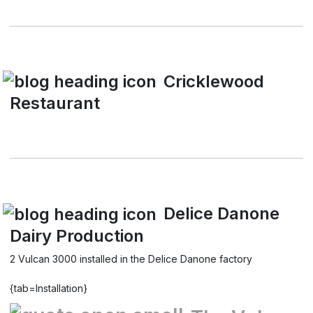
Cricklewood
Restaurant
Delice Danone
Dairy Production
2 Vulcan 3000 installed in the Delice Danone factory
{tab=Installation}