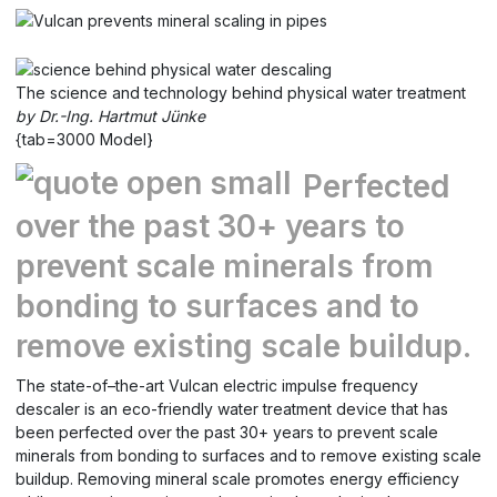
The science and technology behind physical water treatment
by Dr.-Ing. Hartmut Jünke
{tab=3000 Model}
Perfected
over the past 30+ years to
prevent scale minerals from
bonding to surfaces and to
remove existing scale buildup.
The state-of–the-art Vulcan electric impulse frequency
descaler is an eco-friendly water treatment device that has
been perfected over the past 30+ years to prevent scale
minerals from bonding to surfaces and to remove existing scale
buildup. Removing mineral scale promotes energy efficiency