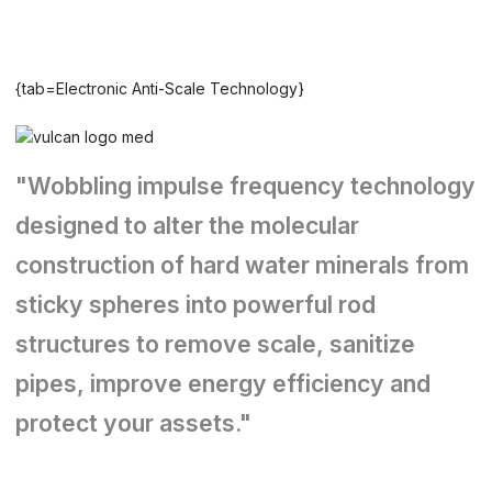
{tab=Electronic Anti-Scale Technology}
"Wobbling impulse frequency technology
designed to alter the molecular
construction of hard water minerals from
sticky spheres into powerful rod
structures to remove scale, sanitize
pipes, improve energy efficiency and
protect your assets."