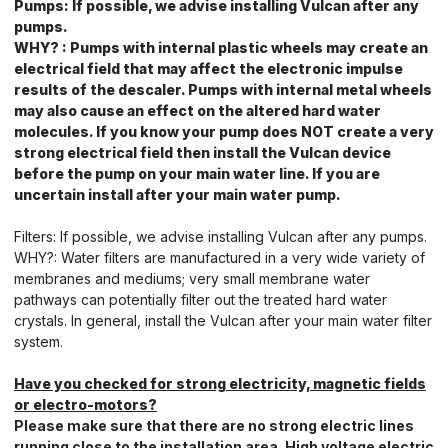
Pumps: If possible, we advise installing Vulcan after any
pumps.
WHY? : Pumps with internal plastic wheels may create an
electrical field that may affect the electronic impulse
results of the descaler. Pumps with internal metal wheels
may also cause an effect on the altered hard water
molecules. If you know your pump does NOT create a very
strong electrical field then install the Vulcan device
before the pump on your main water line. If you are
uncertain install after your main water pump.
Filters: If possible, we advise installing Vulcan after any pumps.
WHY?: Water filters are manufactured in a very wide variety of
membranes and mediums; very small membrane water
pathways can potentially filter out the treated hard water
crystals. In general, install the Vulcan after your main water filter
system.
Have you checked for strong electricity, magnetic fields
or electro-motors?
Please make sure that there are no strong electric lines
running close to the installation area. High voltage electric