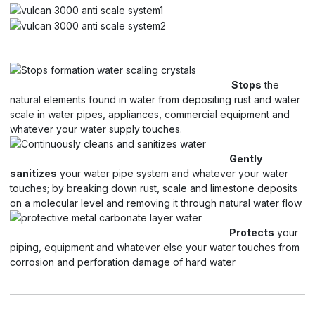
Stops
the
natural elements found in water from depositing rust and water
scale in water pipes, appliances, commercial equipment and
whatever your water supply touches.
Gently
sanitizes
your water pipe system and whatever your water
touches; by breaking down rust, scale and limestone deposits
on a molecular level and removing it through natural water flow
Protects
your
piping, equipment and whatever else your water touches from
corrosion and perforation damage of hard water