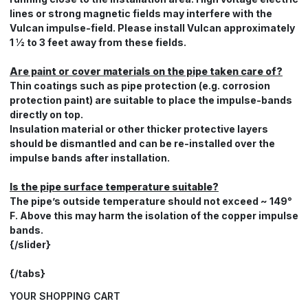
lines or strong magnetic fields may interfere with the
Vulcan impulse-field. Please install Vulcan approximately
1 ½ to 3 feet away from these fields.
Are paint or cover materials on the pipe taken care of?
Thin coatings such as pipe protection (e.g. corrosion
protection paint) are suitable to place the impulse-bands
directly on top.
Insulation material or other thicker protective layers
should be dismantled and can be re-installed over the
impulse bands after installation.
Is the pipe surface temperature suitable?
The pipe’s outside temperature should not exceed ~ 149°
F. Above this may harm the isolation of the copper impulse
bands.
{/slider}
{/tabs}
YOUR SHOPPING CART