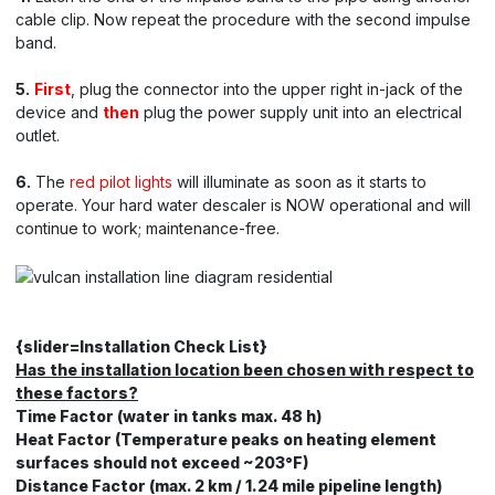
cable clip. Now repeat the procedure with the second impulse
band.
5.
First
, plug the connector into the upper right in-jack of the
device and
then
plug the power supply unit into an electrical
outlet.
6.
The
red pilot lights
will illuminate as soon as it starts to
operate. Your hard water descaler is NOW operational and will
continue to work; maintenance-free.
{slider=Installation Check List}
Has the installation location been chosen with respect to
these factors?
Time Factor (water in tanks max. 48 h)
Heat Factor (Temperature peaks on heating element
surfaces should not exceed ~203°F)
Distance Factor (max. 2 km / 1.24 mile pipeline length)