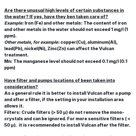
Are there unusual high levels of certain substances in
the water? If yes, have they ben taken care of?
Example:
Iron (Fe) and other metals: The content of iron
and other metals in the water should not exceed 1 mg/l (1
ppm).
Other metals, for example:
copper(Cu), aluminum(Al),
lead(Pb), nickel(Ni), Zinc(Zn) can affect the Vulcan
treatment.
Mn: The manganese level should not exceed 0.1 mg/l (0.1
ppm)
Have filter and pumps locations of been taken into
consideration?
As a general rule it is better to install Vulcan after a pump
and after a filter, if the setting in your installation area
allows it.
Filters: Crude filters (> 50 μ) do not remove the mono-
crystals and can be ignored. For more sensitive filters ( <
50 μ). it is recommended to install Vulcan after the filter.