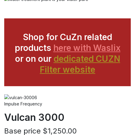
Shop for CuZn related
products
here with Waslix
or on our
dedicated CUZN
Filter website
Impulse Frequency
Vulcan 3000
Base price
$1,250.00