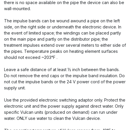
there is no space available on the pipe the device can also be
wall-mounted.
The impulse bands can be wound awound a pipe on the left
side, on the right side or underneath the electronic device. In
the event of limited space; the windings can be placed partly
on the main pipe and partly on the distributor pipe; the
treatment impulses extend over several meters to either side of
the pipes. Temperature peaks on heating element surfaces
should not exceed ~203°F .
Leave a safe distance of at least ½ inch between the bands.
Do not remove the end caps or the impulse band insulation. Do
not cut the impulse bands or the 24 V power cord of the power
supply unit.
Use the provided electronic switching adaptor only. Protect the
electronic unit and the power supply against direct water. Only
specific Vulcan units (produced on demand) can run under
water. ONLY use water to clean the Vulcan device.