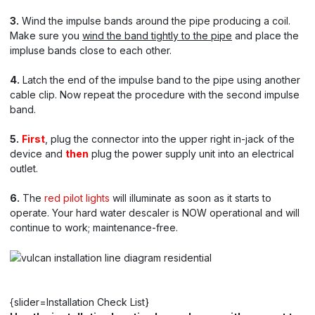
3.
Wind the impulse bands around the pipe producing a coil.
Make sure you
wind the band tightly to the pipe
and place the
impluse bands close to each other.
4.
Latch the end of the impulse band to the pipe using another
cable clip. Now repeat the procedure with the second impulse
band.
5.
First
, plug the connector into the upper right in-jack of the
device and
then
plug the power supply unit into an electrical
outlet.
6.
The
red pilot lights
will illuminate as soon as it starts to
operate. Your hard water descaler is NOW operational and will
continue to work; maintenance-free.
{slider=Installation Check List}