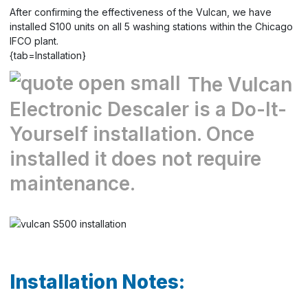
After confirming the effectiveness of the Vulcan, we have
installed S100 units on all 5 washing stations within the Chicago
IFCO plant.
{tab=Installation}
The Vulcan
Electronic Descaler is a Do-It-
Yourself installation. Once
installed it does not require
maintenance.
Installation Notes: