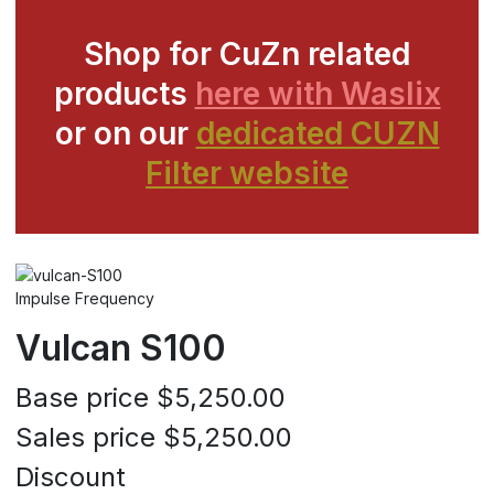
Shop for CuZn related
products
here with Waslix
or on our
dedicated CUZN
Filter website
Impulse Frequency
Vulcan S100
Base price
$5,250.00
Sales price
$5,250.00
Discount