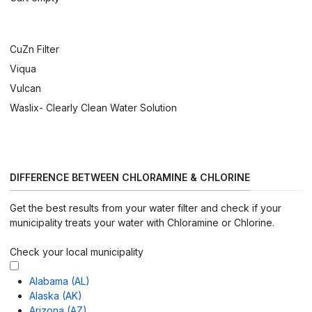
CuZn Filter
Viqua
Vulcan
Waslix- Clearly Clean Water Solution
DIFFERENCE BETWEEN CHLORAMINE & CHLORINE
Get the best results from your water filter and check if your
municipality treats your water with Chloramine or Chlorine.
Check your local municipality
Alabama (AL)
Alaska (AK)
Arizona (AZ)