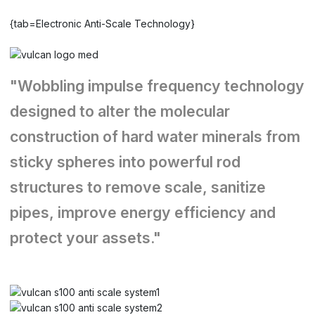
{tab=Electronic Anti-Scale Technology}
"Wobbling impulse frequency technology
designed to alter the molecular
construction of hard water minerals from
sticky spheres into powerful rod
structures to remove scale, sanitize
pipes, improve energy efficiency and
protect your assets."