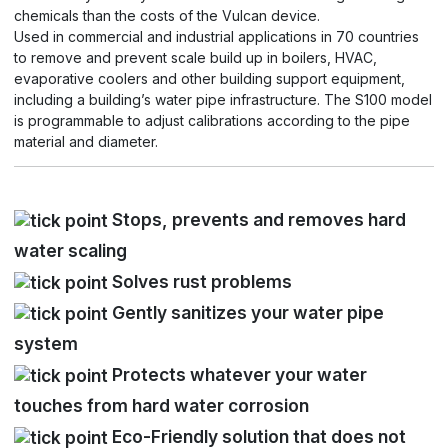
chemicals than the costs of the Vulcan device.
Used in commercial and industrial applications in 70 countries
to remove and prevent scale build up in boilers, HVAC,
evaporative coolers and other building support equipment,
including a building’s water pipe infrastructure. The S100 model
is programmable to adjust calibrations according to the pipe
material and diameter.
Stops, prevents and removes hard
water scaling
Solves rust problems
Gently sanitizes your water pipe
system
Protects whatever your water
touches from hard water corrosion
Eco-Friendly solution that does not