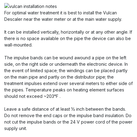
For optimal water treatment it is best to install the Vulcan
Descaler near the water meter or at the main water supply.
It can be installed vertically, horizontally or at any other angle. If
there is no space available on the pipe the device can also be
wall-mounted.
The impulse bands can be wound awound a pipe on the left
side, on the right side or underneath the electronic device. In
the event of limited space; the windings can be placed partly
on the main pipe and partly on the distributor pipe; the
treatment impulses extend over several meters to either side of
the pipes. Temperature peaks on heating element surfaces
should not exceed ~203°F .
Leave a safe distance of at least ½ inch between the bands.
Do not remove the end caps or the impulse band insulation. Do
not cut the impulse bands or the 24 V power cord of the power
supply unit.