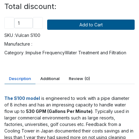
Total discount:
SKU :
Vulcan S100
Manufacture :
Category :
Impulse Frequency
Water Treatment and Filtration
Description
Additional
Review
(0)
The S100 model
is engineered to work with a pipe diameter
of 8 inches and has an impressing capacity to handle water
flow up to
530 GPM (Gallons Per Minute)
. Typically used in
larger commercial environments such as large resorts,
factories, universities, golf courses etc.
Feedback from a
Cooling Tower in Japan documented their costs savings and in
less than 1 year they had saved more on not using cleaning