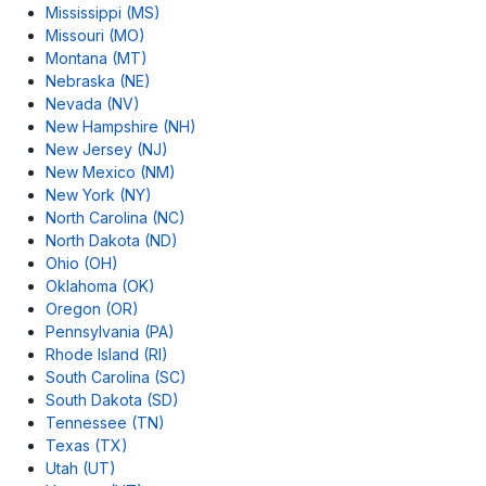
Mississippi (MS)
Missouri (MO)
Montana (MT)
Nebraska (NE)
Nevada (NV)
New Hampshire (NH)
New Jersey (NJ)
New Mexico (NM)
New York (NY)
North Carolina (NC)
North Dakota (ND)
Ohio (OH)
Oklahoma (OK)
Oregon (OR)
Pennsylvania (PA)
Rhode Island (RI)
South Carolina (SC)
South Dakota (SD)
Tennessee (TN)
Texas (TX)
Utah (UT)