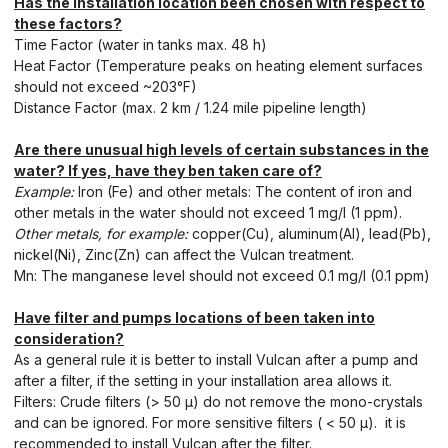
Has the installation location been chosen with respect to
these factors?
Time Factor (water in tanks max. 48 h)
Heat Factor (Temperature peaks on heating element surfaces
should not exceed ~203°F)
Distance Factor (max. 2 km / 1.24 mile pipeline length)
Are there unusual high levels of certain substances in the
water? If yes, have they ben taken care of?
Example:
Iron (Fe) and other metals: The content of iron and
other metals in the water should not exceed 1 mg/l (1 ppm).
Other metals, for example:
copper(Cu), aluminum(Al), lead(Pb),
nickel(Ni), Zinc(Zn) can affect the Vulcan treatment.
Mn: The manganese level should not exceed 0.1 mg/l (0.1 ppm)
Have filter and pumps locations of been taken into
consideration?
As a general rule it is better to install Vulcan after a pump and
after a filter, if the setting in your installation area allows it.
Filters: Crude filters (> 50 μ) do not remove the mono-crystals
and can be ignored. For more sensitive filters ( < 50 μ). it is
recommended to install Vulcan after the filter.