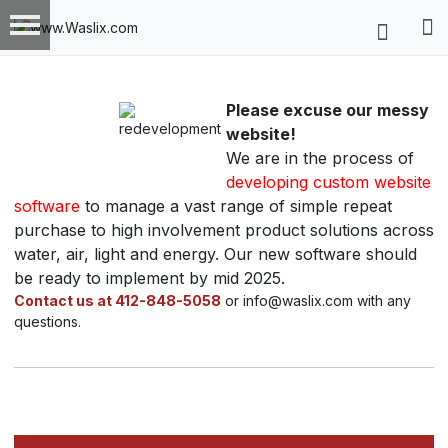
Please excuse our messy
website!
We are in the process of
developing custom website
software
to manage a vast range of simple repeat
purchase to high involvement product solutions across
water, air, light and energy. Our new software should
be ready to implement by mid 2025.
Contact us at 412-848-5058
or info@waslix.com with any
questions.