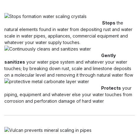
Stops
the
natural elements found in water from depositing rust and water
scale in water pipes, appliances, commercial equipment and
whatever your water supply touches.
Gently
sanitizes
your water pipe system and whatever your water
touches; by breaking down rust, scale and limestone deposits
on a molecular level and removing it through natural water flow
Protects
your
piping, equipment and whatever else your water touches from
corrosion and perforation damage of hard water