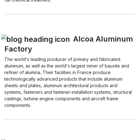
Alcoa Aluminum
Factory
The world's leading producer of primary and fabricated
aluminum, as well as the world's largest miner of bauxite and
refiner of alumina. Their facilities in France produce
technologically advanced products that include aluminum
sheets and plates, aluminum architectural products and
systems, fasteners and fastener installation systems, structural
castings, turbine engine components and aircraft frame
components.