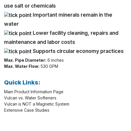
use salt or chemicals
Important minerals remain in the
water
Lower facility cleaning, repairs and
maintenance and labor costs
Supports circular economy practices
Max. Pipe Diameter:
6 inches
Max. Water Flow:
530 GPM
Quick Links:
Main Product Information Page
Vulcan vs. Water Softeners
Vulcan is NOT a Magnetic System
Extensive Case Studies