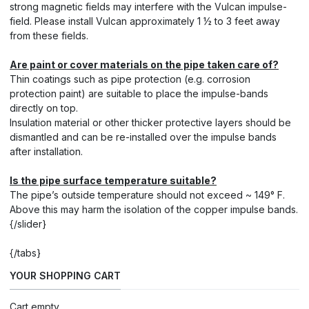
strong magnetic fields may interfere with the Vulcan impulse-
field. Please install Vulcan approximately 1 ½ to 3 feet away
from these fields.
Are paint or cover materials on the pipe taken care of?
Thin coatings such as pipe protection (e.g. corrosion
protection paint) are suitable to place the impulse-bands
directly on top.
Insulation material or other thicker protective layers should be
dismantled and can be re-installed over the impulse bands
after installation.
Is the pipe surface temperature suitable?
The pipe’s outside temperature should not exceed ~ 149° F.
Above this may harm the isolation of the copper impulse bands.
{/slider}
{/tabs}
YOUR SHOPPING CART
Cart empty