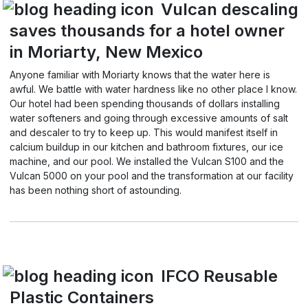
Vulcan descaling
saves thousands for a hotel owner
in Moriarty, New Mexico
Anyone familiar with Moriarty knows that the water here is
awful. We battle with water hardness like no other place I know.
Our hotel had been spending thousands of dollars installing
water softeners and going through excessive amounts of salt
and descaler to try to keep up. This would manifest itself in
calcium buildup in our kitchen and bathroom fixtures, our ice
machine, and our pool. We installed the Vulcan S100 and the
Vulcan 5000 on your pool and the transformation at our facility
has been nothing short of astounding.
IFCO Reusable
Plastic Containers