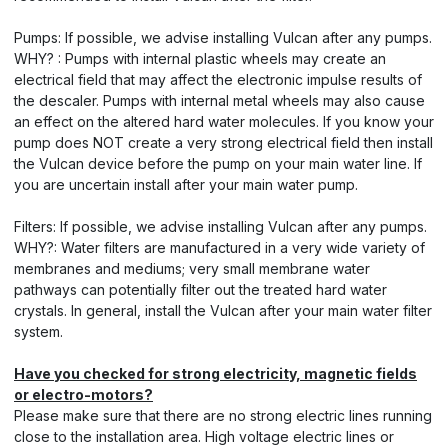
Pumps: If possible, we advise installing Vulcan after any pumps.
WHY? : Pumps with internal plastic wheels may create an
electrical field that may affect the electronic impulse results of
the descaler. Pumps with internal metal wheels may also cause
an effect on the altered hard water molecules. If you know your
pump does NOT create a very strong electrical field then install
the Vulcan device before the pump on your main water line. If
you are uncertain install after your main water pump.
Filters: If possible, we advise installing Vulcan after any pumps.
WHY?: Water filters are manufactured in a very wide variety of
membranes and mediums; very small membrane water
pathways can potentially filter out the treated hard water
crystals. In general, install the Vulcan after your main water filter
system.
Have you checked for strong electricity, magnetic fields
or electro-motors?
Please make sure that there are no strong electric lines running
close to the installation area. High voltage electric lines or