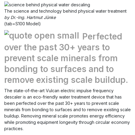
The science and technology behind physical water treatment
by Dr.-Ing. Hartmut Jünke
{tab=S100 Model}
Perfected
over the past 30+ years to
prevent scale minerals from
bonding to surfaces and to
remove existing scale buildup.
The state-of–the-art Vulcan electric impulse frequency
descaler is an eco-friendly water treatment device that has
been perfected over the past 30+ years to prevent scale
minerals from bonding to surfaces and to remove existing scale
buildup. Removing mineral scale promotes energy efficiency
while promoting equipment longevity through circular economy
practices.