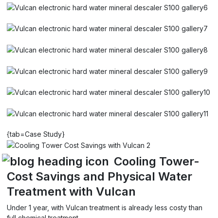
{tab=Case Study}
Cooling Tower-
Cost Savings and Physical Water
Treatment with Vulcan
Under 1 year, with Vulcan treatment is already less costy than
full chemical treatment