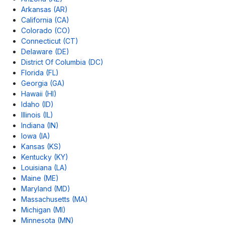
Arkansas (AR)
California (CA)
Colorado (CO)
Connecticut (CT)
Delaware (DE)
District Of Columbia (DC)
Florida (FL)
Georgia (GA)
Hawaii (HI)
Idaho (ID)
Illinois (IL)
Indiana (IN)
Iowa (IA)
Kansas (KS)
Kentucky (KY)
Louisiana (LA)
Maine (ME)
Maryland (MD)
Massachusetts (MA)
Michigan (MI)
Minnesota (MN)