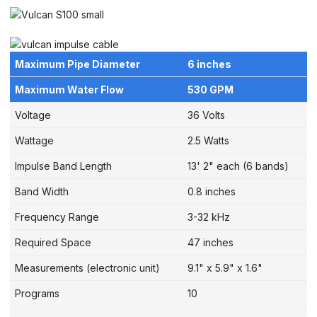
Maximum Pipe Diameter
6 inches
Maximum Water Flow
530 GPM
Voltage
36 Volts
Wattage
2.5 Watts
Impulse Band Length
13' 2" each (6 bands)
Band Width
0.8 inches
Frequency Range
3-32 kHz
Required Space
47 inches
Measurements (electronic unit)
9.1" x 5.9" x 1.6"
Programs
10