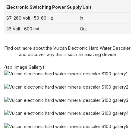
Electronic Switching Power Supply Unit
87-260 Volt | 50-60 Hz
In
36 Volt | 600 mA
Out
Find out more about the Vulcan Electronic Hard Water Descaler
and discover why this is such an amazing device
{tab=Image Gallery}