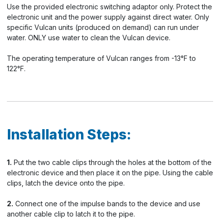
Use the provided electronic switching adaptor only. Protect the
electronic unit and the power supply against direct water. Only
specific Vulcan units (produced on demand) can run under
water. ONLY use water to clean the Vulcan device.
The operating temperature of Vulcan ranges from -13°F to
122°F.
Installation Steps:
1.
Put the two cable clips through the holes at the bottom of the
electronic device and then place it on the pipe. Using the cable
clips, latch the device onto the pipe.
2.
Connect one of the impulse bands to the device and use
another cable clip to latch it to the pipe.