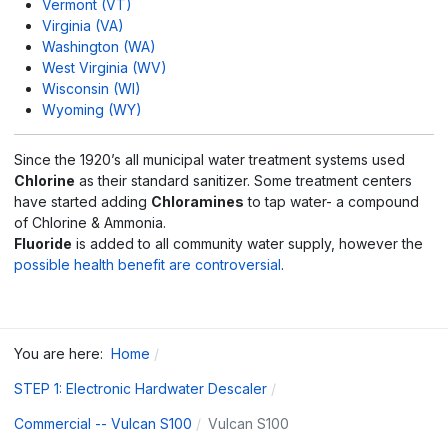
Vermont (VT)
Virginia (VA)
Washington (WA)
West Virginia (WV)
Wisconsin (WI)
Wyoming (WY)
Since the 1920’s all municipal water treatment systems used
Chlorine
as their standard sanitizer. Some treatment centers
have started adding
Chloramines
to tap water- a compound
of Chlorine & Ammonia.
Fluoride
is added to all community water supply, however the
possible health benefit are controversial
.
You are here:
Home
STEP 1: Electronic Hardwater Descaler
Commercial -- Vulcan S100
Vulcan S100