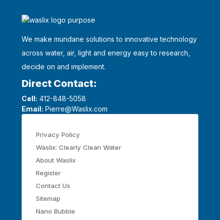
We make mundane solutions to innovative technology
across water, air, light and energy easy to research,
decide on and implement.
Direct Contact:
Cell:
412-848-5058
Email:
Pierre@Waslix.com
Privacy Policy
Waslix: Clearly Clean Water
About Waslix
Register
Contact Us
Sitemap
Nano Bubble