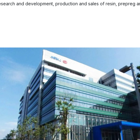
esearch and development, production and sales of resin, prepreg an