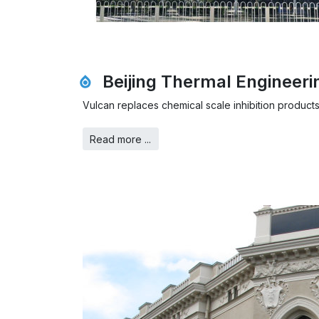
Beijing Thermal Engineer
Vulcan replaces chemical scale inhibition products
Read more ...