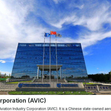
rporation (AVIC)
a Aviation Industry Corporation (AVIC). It is a Chinese state-owned