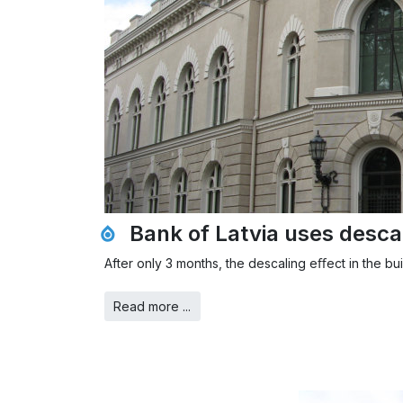
Bank of Latvia uses desca
After only 3 months, the descaling eﬀect in the bu
Read more ...