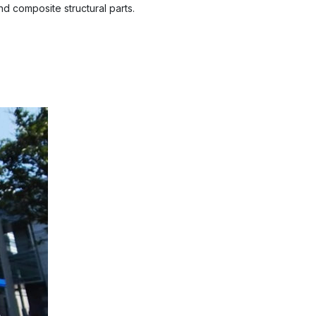
d composite structural parts.