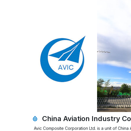
China Aviation Industry Co
Avic Composite Corporation Ltd. is a unit of Chin