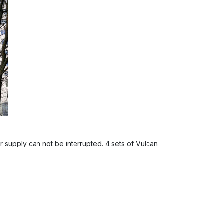
 supply can not be interrupted. 4 sets of Vulcan