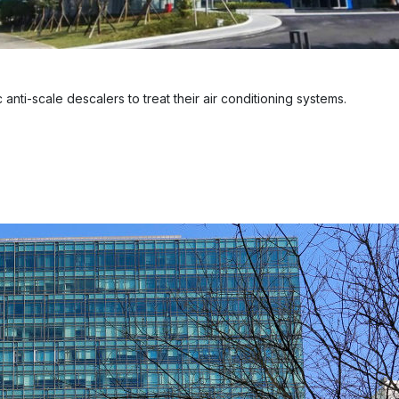
anti-scale descalers to treat their air conditioning systems.