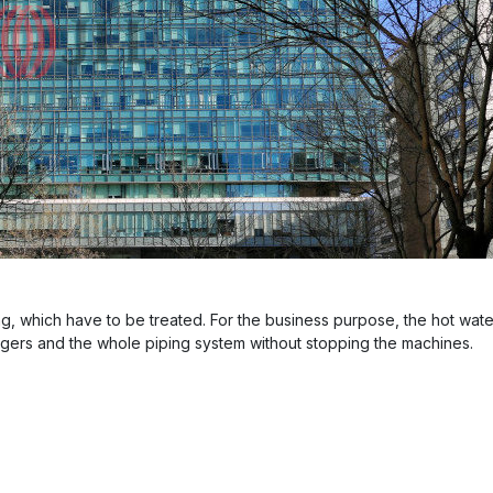
g, which have to be treated. For the business purpose, the hot water
ngers and the whole piping system without stopping the machines.