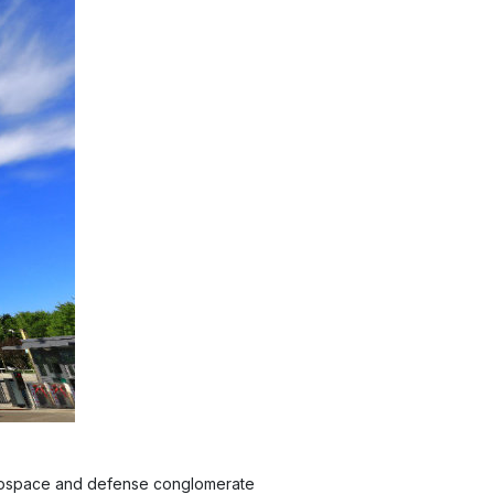
 aerospace and defense conglomerate