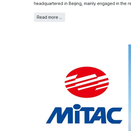
headquartered in Beijing, mainly engaged in the r
Read more ...