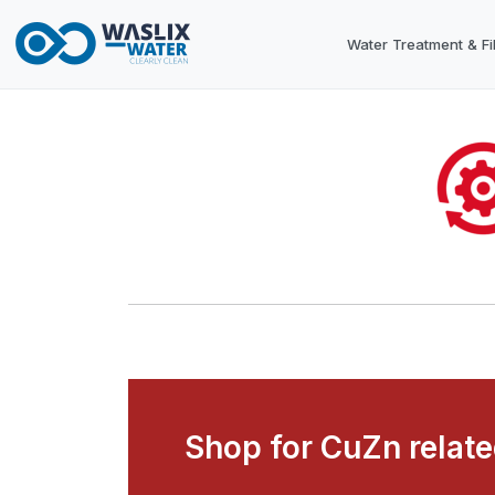
Water Treatment & Fil
Shop for CuZn relat