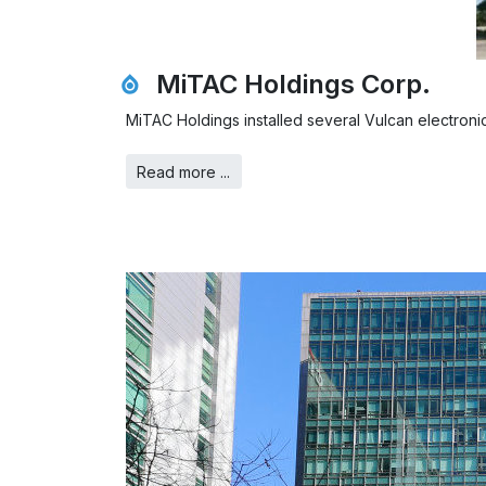
MiTAC Holdings Corp.
MiTAC Holdings installed several Vulcan electronic 
Read more ...