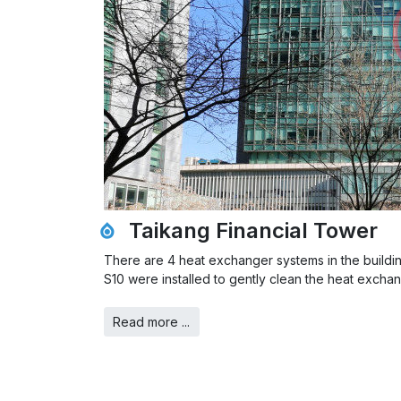
Taikang Financial Tower
There are 4 heat exchanger systems in the buildin
S10 were installed to gently clean the heat excha
Read more ...