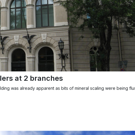
lers at 2 branches
ilding was already apparent as bits of mineral scaling were being flu