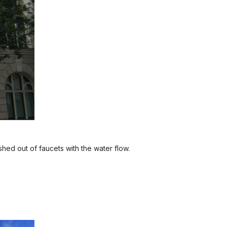
shed out of faucets with the water flow.