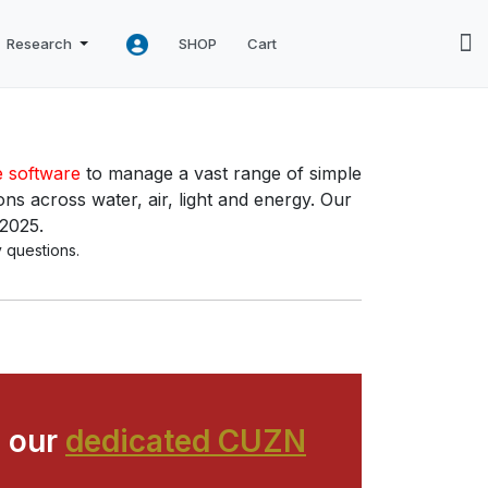
Research
SHOP
Cart
e software
to manage a vast range of simple
ns across water, air, light and energy. Our
 2025.
 questions.
 our
dedicated CUZN