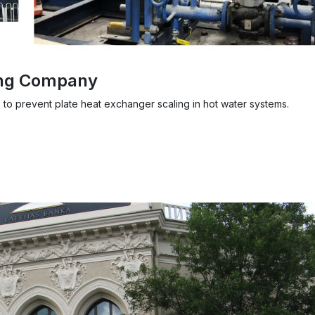
ing Company
 to prevent plate heat exchanger scaling in hot water systems.