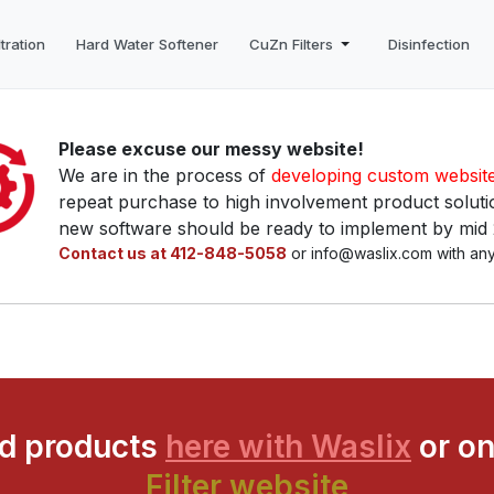
tration
Hard Water Softener
CuZn Filters
Disinfection
Please excuse our messy website!
We are in the process of
developing custom websit
repeat purchase to high involvement product solutio
new software should be ready to implement by mid
Contact us at 412-848-5058
or info@waslix.com with any
ed products
here with Waslix
or on
Filter website