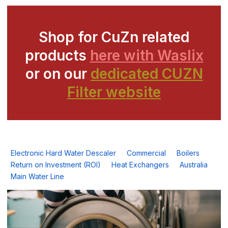
Shop for CuZn related
products
here with Waslix
or on our
dedicated CUZN
Filter website
Electronic Hard Water Descaler
Commercial
Boilers
Return on Investment (ROI)
Heat Exchangers
Australia
Main Water Line