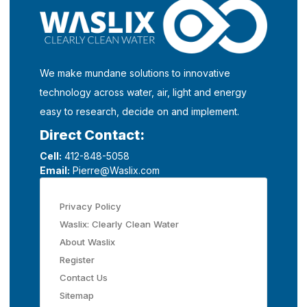
We make mundane solutions to innovative
technology across water, air, light and energy
easy to research, decide on and implement.
Direct Contact:
Cell:
412-848-5058
Email:
Pierre@Waslix.com
Privacy Policy
Waslix: Clearly Clean Water
About Waslix
Register
Contact Us
Sitemap