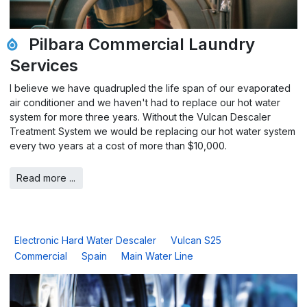
Pilbara Commercial Laundry
Services
I believe we have quadrupled the life span of our evaporated
air conditioner and we haven't had to replace our hot water
system for more three years. Without the Vulcan Descaler
Treatment System we would be replacing our hot water system
every two years at a cost of more than $10,000.
Read more ...
Electronic Hard Water Descaler
Vulcan S25
Commercial
Spain
Main Water Line