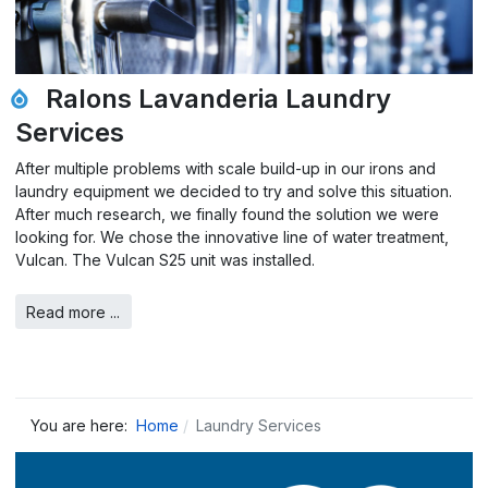
Ralons Lavanderia Laundry
Services
After multiple problems with scale build-up in our irons and
laundry equipment we decided to try and solve this situation.
After much research, we finally found the solution we were
looking for. We chose the innovative line of water treatment,
Vulcan. The Vulcan S25 unit was installed.
Read more ...
You are here:
Home
Laundry Services