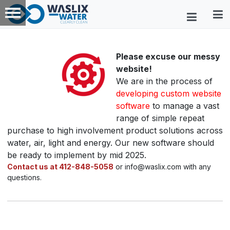
Please excuse our messy
website!
We are in the process of
developing custom website
software
to manage a vast
range of simple repeat
purchase to high involvement product solutions across
water, air, light and energy. Our new software should
be ready to implement by mid 2025.
Contact us at 412-848-5058
or info@waslix.com with any
questions.