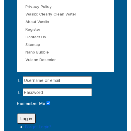
Privacy Policy
Waslix: Clearly Clean Water
About Waslix
Register
Contact Us
Sitemap
Nano Bubble
Vulcan Descaler
Remember Me
Log in
Forgot Login?