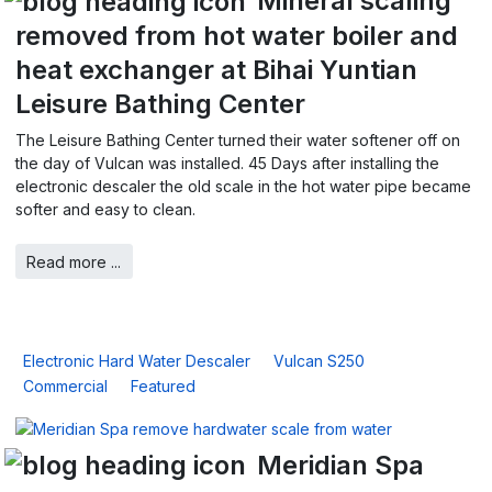
Mineral scaling
removed from hot water boiler and
heat exchanger at Bihai Yuntian
Leisure Bathing Center
The Leisure Bathing Center turned their water softener off on
the day of Vulcan was installed. 45 Days after installing the
electronic descaler the old scale in the hot water pipe became
softer and easy to clean.
Read more ...
Electronic Hard Water Descaler
Vulcan S250
Commercial
Featured
Meridian Spa