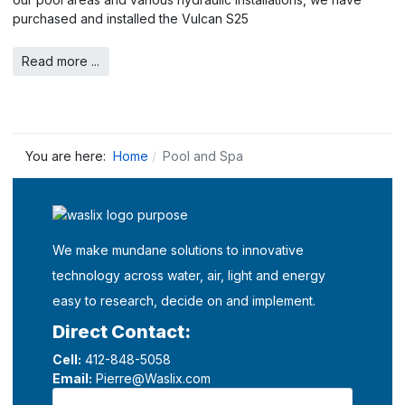
purchased and installed the Vulcan S25
Read more ...
You are here:
Home
Pool and Spa
We make mundane solutions to innovative
technology across water, air, light and energy
easy to research, decide on and implement.
Direct Contact:
Cell:
412-848-5058
Email:
Pierre@Waslix.com