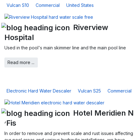
Vulcan S10
Commercial
United States
Riverview
Hospital
Used in the pool's main skimmer line and the main pool line
Read more ...
Electronic Hard Water Descaler
Vulcan S25
Commercial
Hotel Meridien N
׳Fis
In order to remove and prevent scale and rust issues affecting
our pool areas and various hydraulic installations, we have