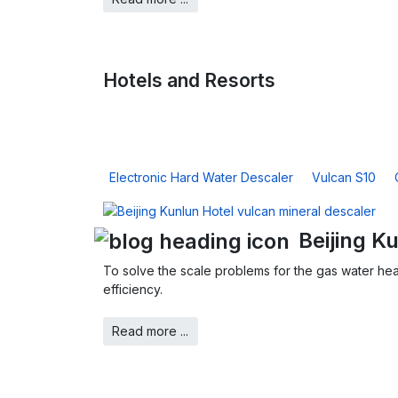
Hotels and Resorts
Electronic Hard Water Descaler
Vulcan S10
Beijing K
To solve the scale problems for the gas water hea
efficiency.
Read more ...