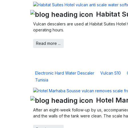
Habitat S
Vulcan descalers are used at Habitat Suites Hotel t
operating hours.
Read more ...
Electronic Hard Water Descaler
Vulcan S10
Tunisia
Hotel Ma
After an eight-week follow-up by us, accompanied
and the walls of the tank were clean. The scale had