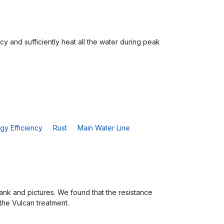
cy and sufficiently heat all the water during peak
gy Efficiency
Rust
Main Water Line
nk and pictures. We found that the resistance
 the Vulcan treatment.