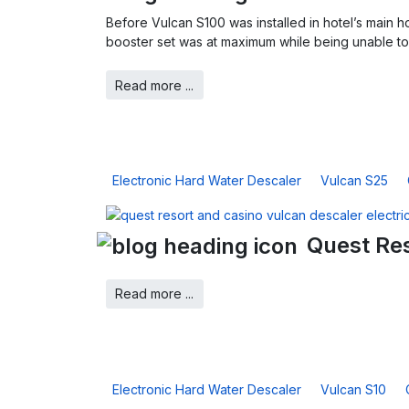
Before Vulcan S100 was installed in hotel’s main h
booster set was at maximum while being unable to 
Read more ...
Electronic Hard Water Descaler
Vulcan S25
Quest Res
Read more ...
Electronic Hard Water Descaler
Vulcan S10