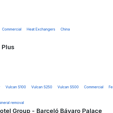
Commercial
Heat Exchangers
China
 Plus
r
Vulcan S100
Vulcan S250
Vulcan S500
Commercial
Fe
otel Group - Barceló Bávaro Palace