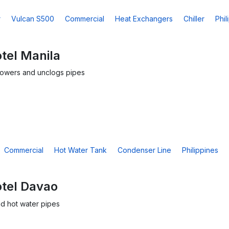
r
Vulcan S500
Commercial
Heat Exchangers
Chiller
Phil
tel Manila
towers and unclogs pipes
Commercial
Hot Water Tank
Condenser Line
Philippines
otel Davao
d hot water pipes