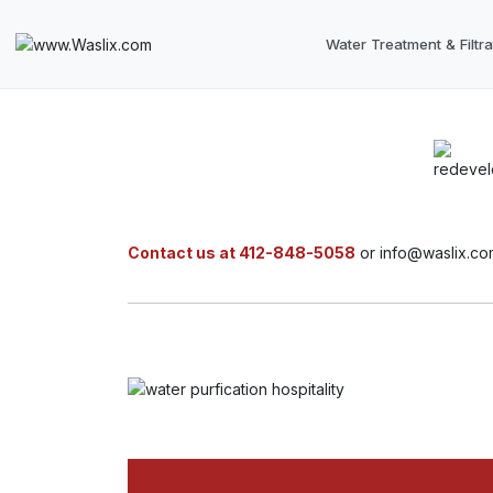
Water Treatment & Filtra
Contact us at 412-848-5058
or info@waslix.co