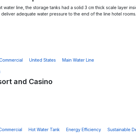
ot water line, the storage tanks had a solid 3 cm thick scale layer 
deliver adequate water pressure to the end of the line hotel rooms
Commercial
United States
Main Water Line
ort and Casino
Commercial
Hot Water Tank
Energy Efficiency
Sustainable D