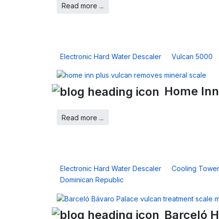
Read more ...
Electronic Hard Water Descaler
Vulcan 5000
Home Inn
Read more ...
Electronic Hard Water Descaler
Cooling Towe
Dominican Republic
Barceló H