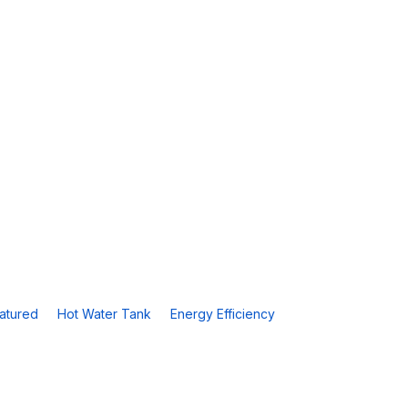
atured
Hot Water Tank
Energy Efficiency