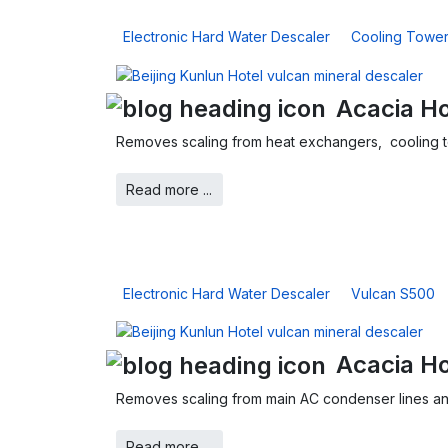
Electronic Hard Water Descaler
Cooling Towe
Acacia Ho
Removes scaling from heat exchangers, cooling 
Read more ...
Electronic Hard Water Descaler
Vulcan S500
Acacia H
Removes scaling from main AC condenser lines an
Read more ...