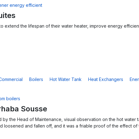
uites
o extend the lifespan of their water heater, improve energy efficien
Commercial
Boilers
Hot Water Tank
Heat Exchangers
Ener
rhaba Sousse
 by the Head of Maintenance, visual observation on the hot water ta
 loosened and fallen off, and it was a friable proof of the effect of