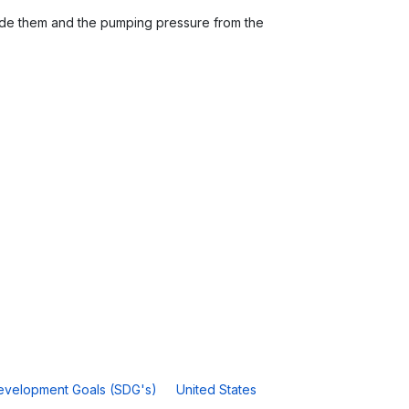
inside them and the pumping pressure from the
.
evelopment Goals (SDG's)
United States