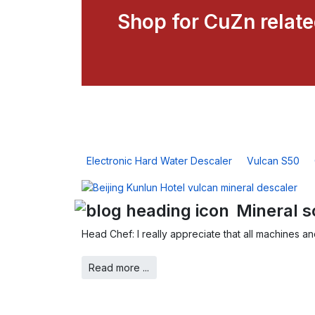
Shop for CuZn relat
Electronic Hard Water Descaler
Vulcan S50
Mineral s
Head Chef: I really appreciate that all machines a
Read more ...