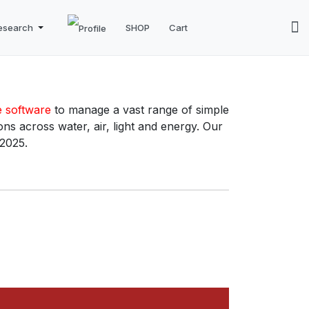
esearch
SHOP
Cart
e software
to manage a vast range of simple
ns across water, air, light and energy. Our
 2025.