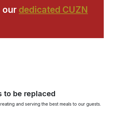
 our
dedicated CUZN
s to be replaced
reating and serving the best meals to our guests.