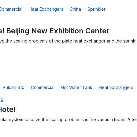
Commercial
Heat Exchangers
China
Sprinkler
l Beijing New Exhibition Center
solve the scaling problems of the plate heat exchanger and the sprink
Vulcan S10
Commercial
Hot Water Tank
Heat Exchangers
Hotel
solar system to solve the scaling problems in the vacuum tubes. After