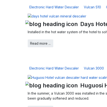
Electronic Hard Water Descaler
Vulcan S10
Days Hote
Installed in the hot water system of the hotel to 
Read more ...
Electronic Hard Water Descaler
Vulcan 3000
Huguosi 
In the summer, a Vulcan 3000 was installed in the 
been gradually softened and reduced.