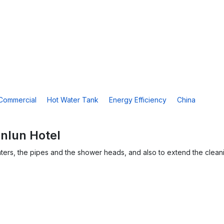
Commercial
Hot Water Tank
Energy Efficiency
China
unlun Hotel
ters, the pipes and the shower heads, and also to extend the clean