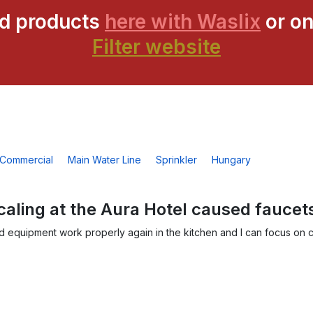
ed products
here with Waslix
or on
Filter website
Commercial
Main Water Line
Sprinkler
Hungary
caling at the Aura Hotel caused faucet
nd equipment work properly again in the kitchen and I can focus on c