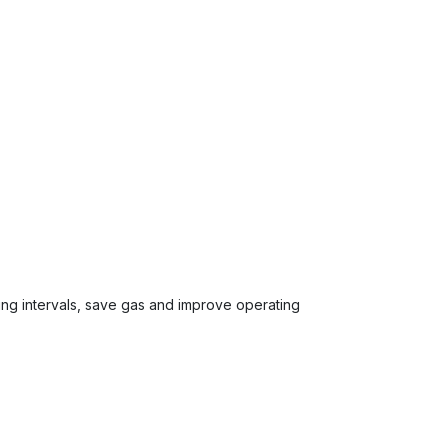
ing intervals, save gas and improve operating