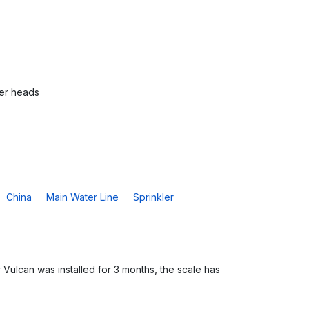
ler heads
China
Main Water Line
Sprinkler
 Vulcan was installed for 3 months, the scale has