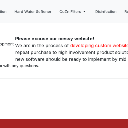
tion
Hard Water Softener
CuZn Filters
Disinfection
R
Please excuse our messy website!
We are in the process of
developing custom websit
repeat purchase to high involvement product solutio
new software should be ready to implement by mid
m with any questions.