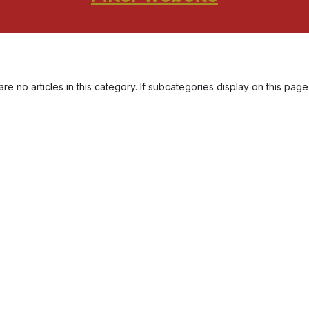
re no articles in this category. If subcategories display on this page