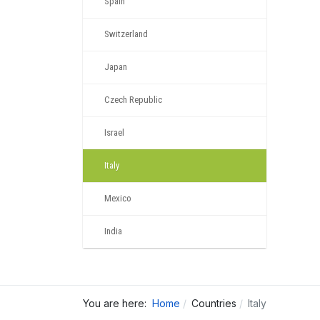
Spain
Switzerland
Japan
Czech Republic
Israel
Italy
Mexico
India
You are here:
Home
Countries
Italy