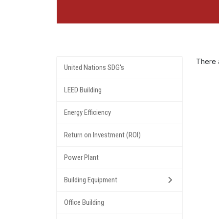
There a
United Nations SDG's
LEED Building
Energy Efficiency
Return on Investment (ROI)
Power Plant
Building Equipment
Office Building