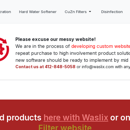
tration
Hard Water Softener
CuZn Filters
Disinfection
Please excuse our messy website!
We are in the process of
developing custom websit
repeat purchase to high involvement product solutio
new software should be ready to implement by mid
Contact us at 412-848-5058
or info@waslix.com with any
ed products
here with Waslix
or on
Filter website