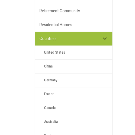
Retirement Community
Residential Homes
Countries
United States
China
Germany
France
Canada
Australia