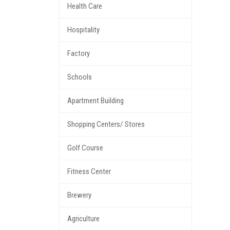
Health Care
Hospitality
Factory
Schools
Apartment Building
Shopping Centers/ Stores
Golf Course
Fitness Center
Brewery
Agriculture