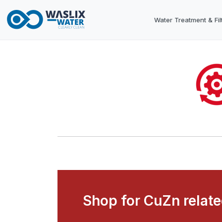
Water Treatment & Fil
Shop for CuZn relat