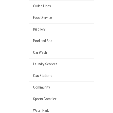
Cruise Lines
Food Service
Distillery
Pool and Spa
Car Wash
Laundry Services
Gas Stations
Community
Sports Complex
Water Park