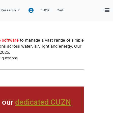
Research
SHOP
Cart
e software
to manage a vast range of simple
ns across water, air, light and energy. Our
 2025.
 questions.
 our
dedicated CUZN