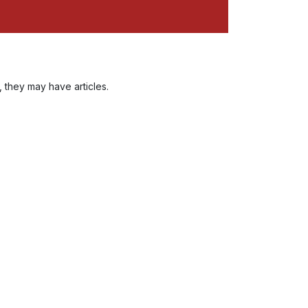
, they may have articles.