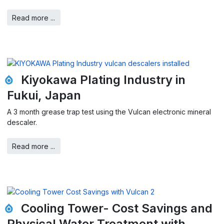
Read more ...
Kiyokawa Plating Industry in
Fukui, Japan
A 3 month grease trap test using the Vulcan electronic mineral
descaler.
Read more ...
Cooling Tower- Cost Savings and
Physical Water Treatment with