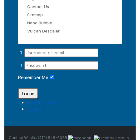
Contact Us
Sitemap
Nano Bubble
Vulcan Descaler
Remember Me
Log in
Forgot Login?
Sign up
Contact Waslix: (412) 848-5058