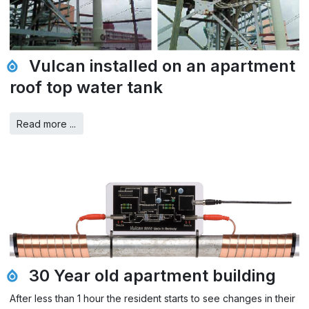
Vulcan installed on an apartment
roof top water tank
Read more ...
30 Year old apartment building
After less than 1 hour the resident starts to see changes in their