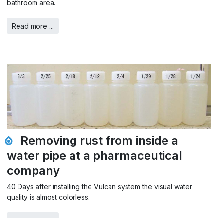
bathroom area.
Read more ...
Removing rust from inside a
water pipe at a pharmaceutical
company
40 Days after installing the Vulcan system the visual water
quality is almost colorless.