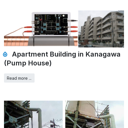
Apartment Building in Kanagawa
(Pump House)
Read more ...