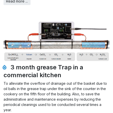
Read more ...
3 month grease Trap in a
commercial kitchen
To alleviate the overflow of drainage out of the basket due to
oil balls in the grease trap under the sink of the counter in the
cookery on the fifth floor of the building. Also, to save the
administrative and maintenance expenses by reducing the
periodical cleanings used to be conducted several times a
year.