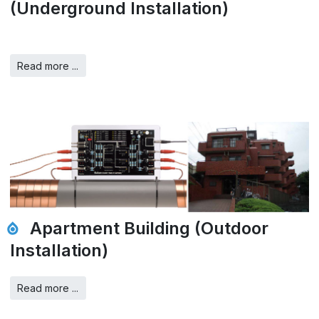
(Underground Installation)
Read more ...
Apartment Building (Outdoor
Installation)
Read more ...