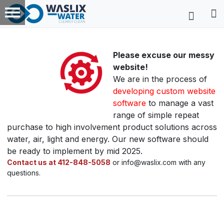
Please excuse our messy
website!
We are in the process of
developing custom website
software
to manage a vast
range of simple repeat
purchase to high involvement product solutions across
water, air, light and energy. Our new software should
be ready to implement by mid 2025.
Contact us at 412-848-5058
or info@waslix.com with any
questions.