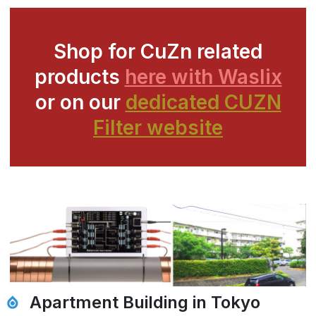
Shop for CuZn related
products
here with Waslix
or on our
dedicated CUZN
Filter website
Apartment Building in Tokyo