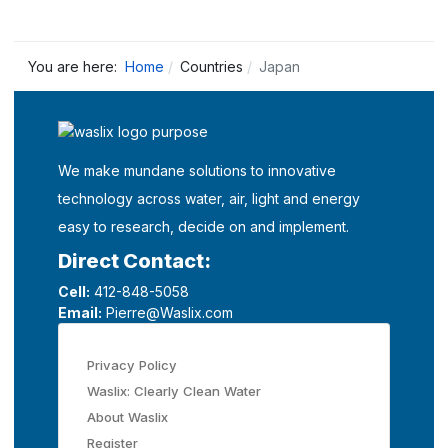
You are here:
Home
Countries
Japan
We make mundane solutions to innovative
technology across water, air, light and energy
easy to research, decide on and implement.
Direct Contact:
Cell:
412-848-5058
Email:
Pierre@Waslix.com
Privacy Policy
Waslix: Clearly Clean Water
About Waslix
Register