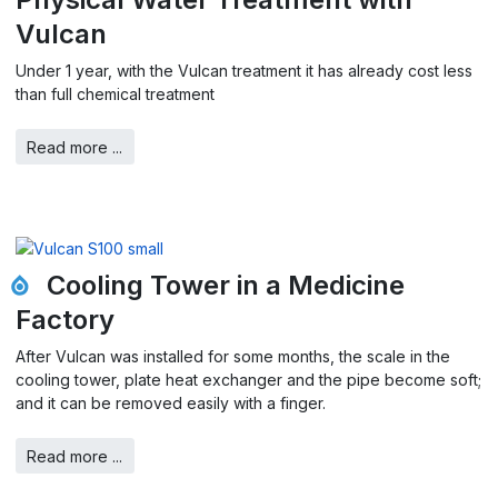
Vulcan
Under 1 year, with the Vulcan treatment it has already cost less
than full chemical treatment
Read more ...
Cooling Tower in a Medicine
Factory
After Vulcan was installed for some months, the scale in the
cooling tower, plate heat exchanger and the pipe become soft;
and it can be removed easily with a finger.
Read more ...