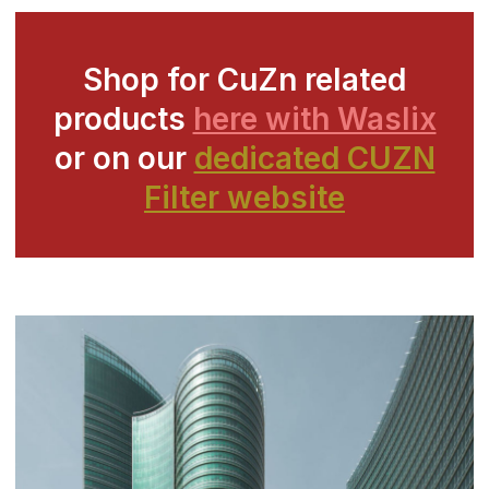
Shop for CuZn related
products
here with Waslix
or on our
dedicated CUZN
Filter website