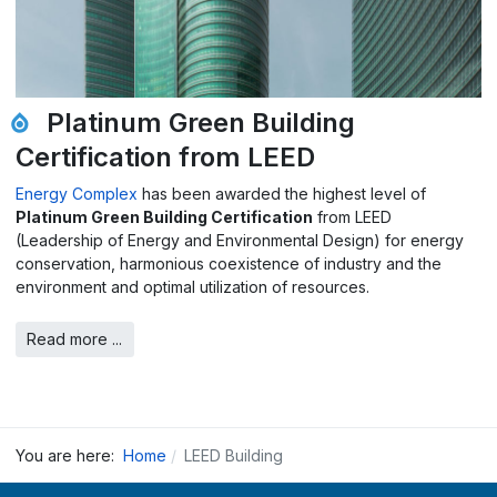
Platinum Green Building
Certification from LEED
Energy Complex
has been awarded the highest level of
Platinum Green Building Certification
from LEED
(Leadership of Energy and Environmental Design) for energy
conservation, harmonious coexistence of industry and the
environment and optimal utilization of resources.
Read more ...
You are here:
Home
LEED Building