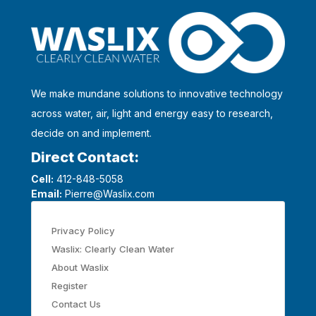
We make mundane solutions to innovative technology
across water, air, light and energy easy to research,
decide on and implement.
Direct Contact:
Cell:
412-848-5058
Email:
Pierre@Waslix.com
Privacy Policy
Waslix: Clearly Clean Water
About Waslix
Register
Contact Us