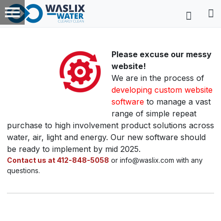
Please excuse our messy
website!
We are in the process of
developing custom website
software
to manage a vast
range of simple repeat
purchase to high involvement product solutions across
water, air, light and energy. Our new software should
be ready to implement by mid 2025.
Contact us at 412-848-5058
or info@waslix.com with any
questions.