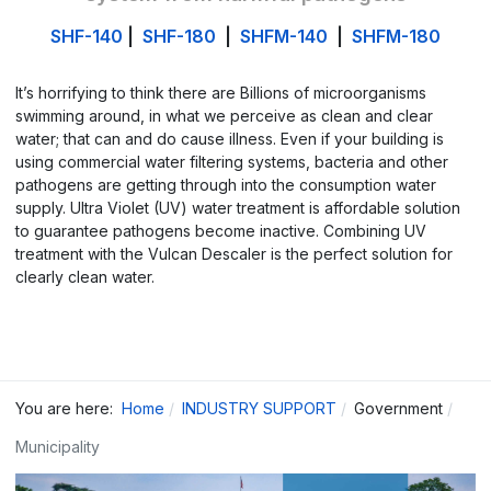
SHF-140
|
SHF-180
|
SHFM-140
|
SHFM-180
It’s horrifying to think there are Billions of microorganisms
swimming around, in what we perceive as clean and clear
water; that can and do cause illness. Even if your building is
using commercial water filtering systems, bacteria and other
pathogens are getting through into the consumption water
supply. Ultra Violet (UV) water treatment is affordable solution
to guarantee pathogens become inactive. Combining UV
treatment with the Vulcan Descaler is the perfect solution for
clearly clean water.
You are here:
Home
INDUSTRY SUPPORT
Government
Municipality