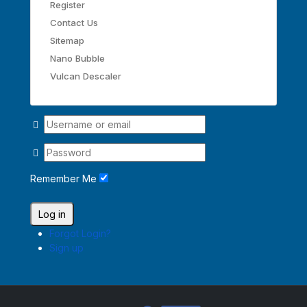
Register
Contact Us
Sitemap
Nano Bubble
Vulcan Descaler
Remember Me
Log in
Forgot Login?
Sign up