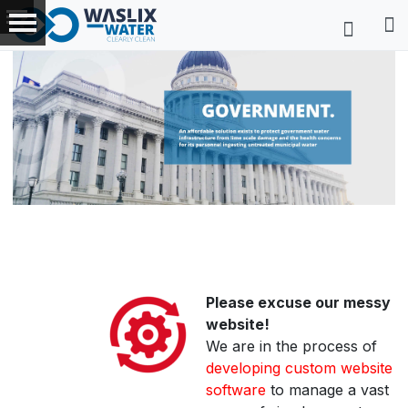
Please excuse our messy
website!
We are in the process of
developing custom website
software
to manage a vast