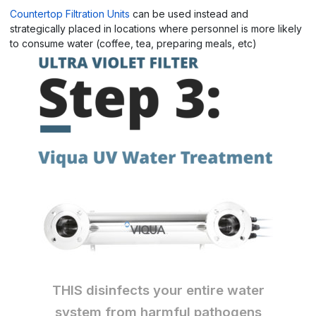
Countertop Filtration Units
can be used instead and
strategically placed in locations where personnel is more likely
to consume water (coffee, tea, preparing meals, etc)
THIS disinfects your entire water
system from harmful pathogen
s