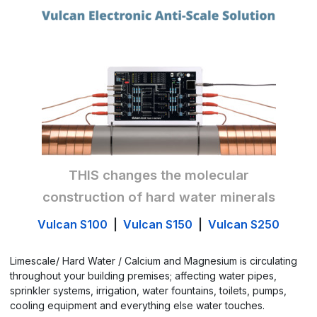
THIS changes the molecular
construction of hard water minerals
Vulcan S100
|
Vulcan S150
|
Vulcan S250
Limescale/ Hard Water / Calcium and Magnesium is circulating
throughout your building premises; affecting water pipes,
sprinkler systems, irrigation, water fountains, toilets, pumps,
cooling equipment and everything else water touches.