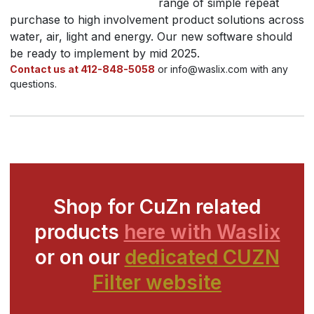
range of simple repeat
purchase to high involvement product solutions across
water, air, light and energy. Our new software should
be ready to implement by mid 2025.
Contact us at 412-848-5058
or info@waslix.com with any
questions.
Shop for CuZn related
products
here with Waslix
or on our
dedicated CUZN
Filter website