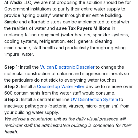
At Waslix LLC, we are not proposing the solution should be for
Government Institutions to purify their entire water supply to
provide ‘spring quality’ water through their entire building.
Simple and affordable steps can be implemented to deal with
the realities of water and
save Tax Payers Millions
in
replacing failing equipment (water heaters, sprinkler systems,
cooling systems, refrigeration, etc), general cleaning
maintenance, staff health and productivity through ingesting
‘impure’ water.
Step 1:
Install the
Vulcan Electronic Descaler
to change the
molecular construction of calcium and magnesium minerals so
the particulars do not stick to everything water touches.
Step 2:
Install a
Countertop Water Filter
device to remove over
600 contaminants from the water staff would consume.
Step 3:
Install a central main line
UV Disinfection System
to
inactivate pathogens (bacteria, viruses, micro-organism) from
your building water supply.
We advise a countertop unit as the daily visual presence will
reminder staff the administrative building is concerned for their
health.