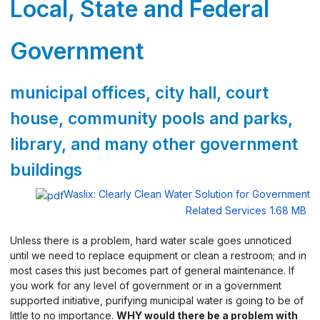
Local, State and Federal
Government
municipal offices, city hall, court
house, community pools and parks,
library, and many other government
buildings
Waslix: Clearly Clean Water Solution for Government
Related Services
1.68 MB
Unless there is a problem, hard water scale goes unnoticed
until we need to replace equipment or clean a restroom; and in
most cases this just becomes part of general maintenance. If
you work for any level of government or in a government
supported initiative, purifying municipal water is going to be of
little to no importance.
WHY would there be a problem with