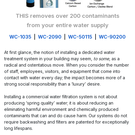
THIS removes over 200 contaminants
from your entire water supply
WC-1035
|
WC-2090
|
WC-50115
|
WC-90200
At first glance, the notion of installing a dedicated water
treatment system in your building may seem,
to some
, as a
radical and ostentatious move. When you consider the number
of staff, employees, visitors, and equipment that come into
contact with water every day; the impact becomes more of a
strong social responsibility than a ‘luxury’ desire.
Installing a commercial water filtration system is not about
producing ‘spring quality’ water; it is about reducing an
eliminating harmful environment and chemically produced
contaminants that can and do cause harm. Our systems do not
require backwashing and filters are patented for exceptionally
long lifespans.