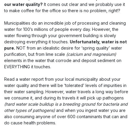
our water quality?
It comes out clear and we probably use it
to make coffee for the office so there is no problem, right!?
Municipalities do an incredible job of processing and cleaning
water for 100’s millions of people every day. However, the
water flowing through your government building is slowly
destroying everything it touches.
Unfortunately, water is not
pure.
NOT from an idealistic desire for ‘spring quality’ water
purification, but from lime scale
(calcium and magnesium)
elements in the water that corrode and deposit sediment on
EVERYTHING it touches.
Read a water report from your local municipality about your
water quality and there will be ‘tolerated’ levels of impurities in
their water sampling. However, water travels a long way before
we consume it, and during its travels it will pick up pathogens
(hard water scale buildup is a breeding ground for bacteria and
other types of pathogens)
and when you ingest water you are
also consuming anyone of over 600 contaminants that can and
do cause health problems.