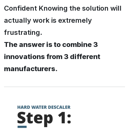
Confident Knowing the solution will
actually work is extremely
frustrating.
The answer is to combine 3
innovations from 3 different
manufacturers.