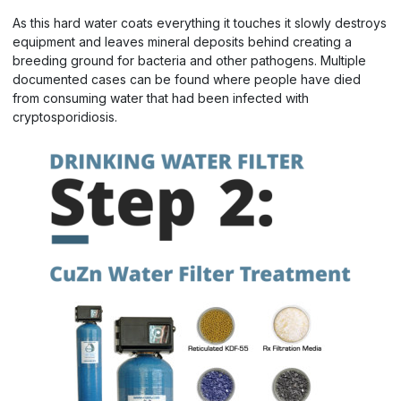
As this hard water coats everything it touches it slowly destroys
equipment and leaves mineral deposits behind creating a
breeding ground for bacteria and other pathogens. Multiple
documented cases can be found where people have died
from consuming water that had been infected with
cryptosporidiosis.