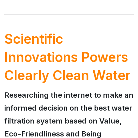
Scientific
Innovations Powers
Clearly Clean Water
Researching the internet to make an
informed decision on the best water
filtration system based on Value,
Eco-Friendliness and Being