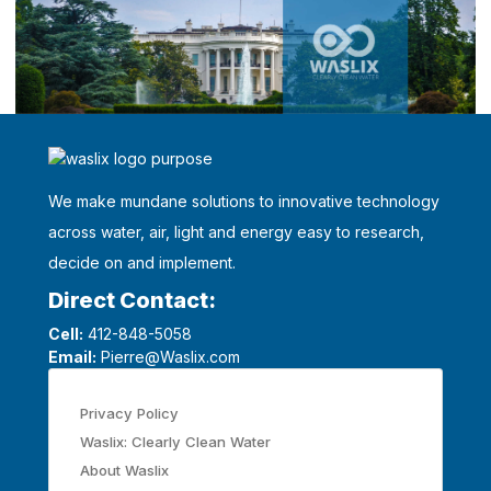
We make mundane solutions to innovative technology
across water, air, light and energy easy to research,
decide on and implement.
Direct Contact:
Cell:
412-848-5058
Email:
Pierre@Waslix.com
Privacy Policy
Waslix: Clearly Clean Water
About Waslix