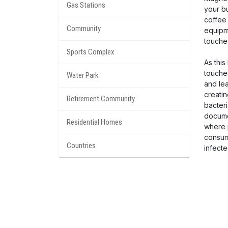
Gas Stations
your bu
coffee 
Community
equipm
touche
Sports Complex
As this
touche
Water Park
and le
creati
Retirement Community
bacteri
docume
Residential Homes
where 
consum
Countries
infecte