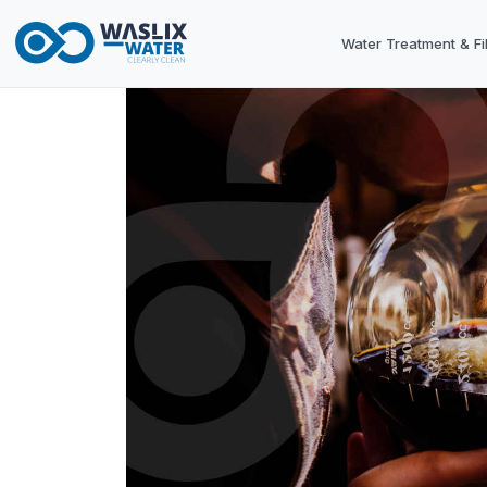
Water Treatment & Fil