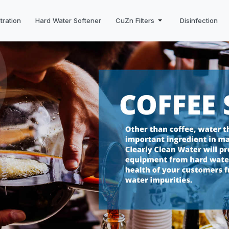
tration
Hard Water Softener
CuZn Filters
Disinfection