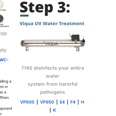
200
ply
WC-
THIS disinfects your entire
water
alling a
system from harmful
em in
pathogen
s
 as a
 When
VP600
|
VP950
|
E4
|
F4
|
H
uipment
|
K
er