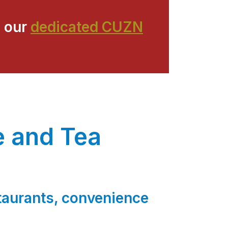
 our
dedicated CUZN
e and Tea
s
staurants, convenience