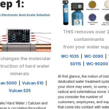
THIS removes over 
contaminants
from your water sup
WC-1035
|
WC-2090
|
 changes the molecular
50115
|
WC-90200
truction of hard water
minerals
At first glance, the notion of inst
dedicated water treatment syst
can 5000
|
Vulcan S10
|
your store may seem,
to some
,
Vulcan S25
radical and ostentatious move.
you consider the number of
customers, employees, and eq
ale/ Hard Water / Calcium and
that come into contact with wat
ium is circulating throughout