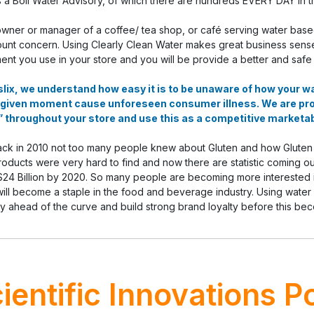
s a Boil Water Advisory, of which there are hundreds EVERY DAY in t
owner or manager of a coffee/ tea shop, or café serving water base
nt concern. Using Clearly Clean Water makes great business sense; si
ent you use in your store and you will be provide a better and safe
lix, we understand how easy it is to be unaware of how your 
 given moment cause unforeseen consumer illness. We are pr
 throughout your store and use this as a competitive marketab
ck in 2010 not too many people knew about Gluten and how Gluten wa
oducts were very hard to find and now there are statistic coming o
$24 Billion by 2020. So many people are becoming more interested in
ill become a staple in the food and beverage industry. Using water
ay ahead of the curve and build strong brand loyalty before this be
ientific Innovations P