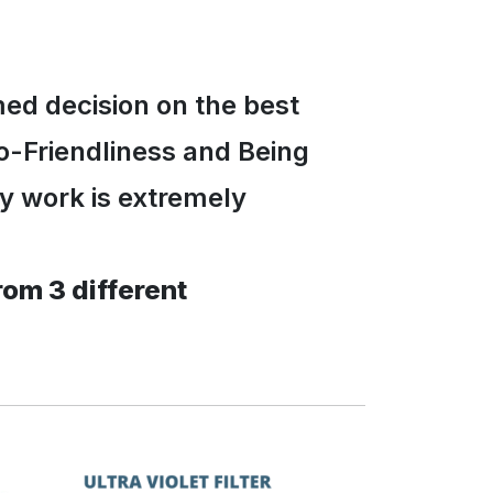
med decision on the best
o-Friendliness and Being
ly work is extremely
rom 3 different