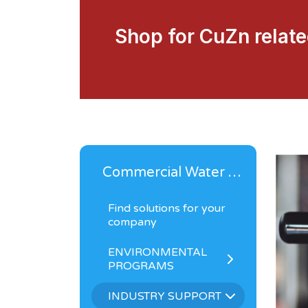
Shop for CuZn relat
Commercial Water Solutions
Find solutions for your
company
ENVIRONMENTAL
PROGRAMS
INDUSTRY SUPPORT