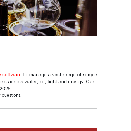
e software
to manage a vast range of simple
ns across water, air, light and energy. Our
 2025.
 questions.