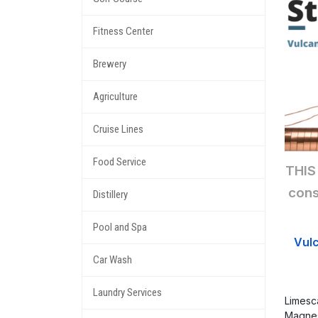
Fitness Center
Brewery
Agriculture
Cruise Lines
Food Service
THIS
cons
Distillery
Pool and Spa
Vul
Car Wash
Laundry Services
Limesc
Magnes