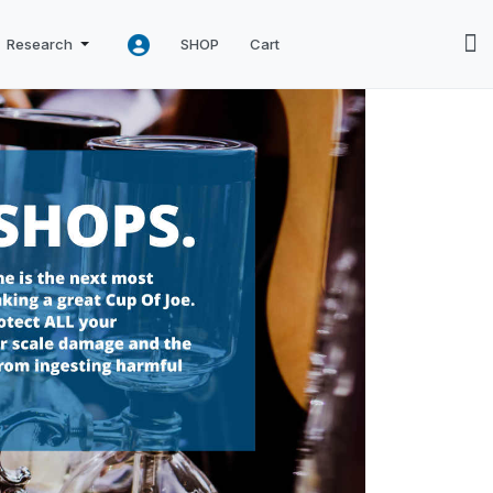
Research
SHOP
Cart