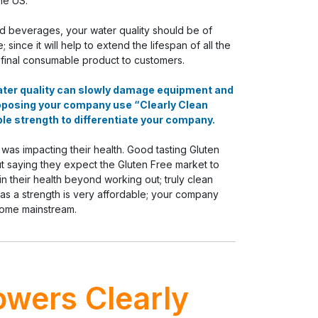
he US.
d beverages, your water quality should be of
nce it will help to extend the lifespan of all the
 final consumable product to customers.
water quality can slowly damage equipment and
oposing your company use “Clearly Clean
le strength to differentiate your company.
s impacting their health. Good tasting Gluten
ut saying they expect the Gluten Free market to
 their health beyond working out; truly clean
 as a strength is very affordable; your company
come mainstream.
owers Clearly