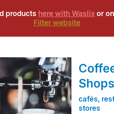
ed products
here with Waslix
or on
Filter website
Coffe
Shop
cafés, re
stores