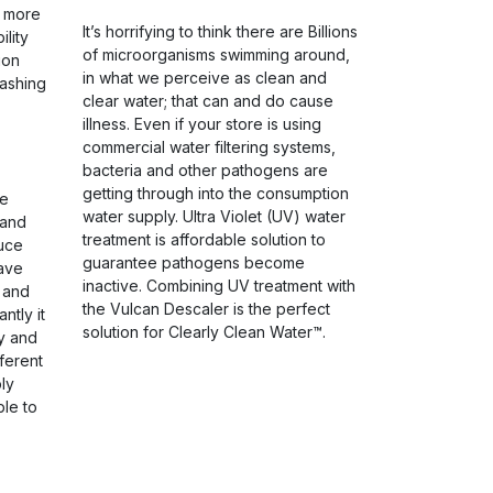
s more
It’s horrifying to think there are Billions
ility
of microorganisms swimming around,
ion
in what we perceive as clean and
ashing
clear water; that can and do cause
illness. Even if your store is using
commercial water filtering systems,
bacteria and other pathogens are
getting through into the consumption
he
water supply. Ultra Violet (UV) water
 and
treatment is affordable solution to
uce
guarantee pathogens become
save
inactive. Combining UV treatment with
 and
the Vulcan Descaler is the perfect
ntly it
solution for Clearly Clean Water™.
ty and
ferent
ly
ble to