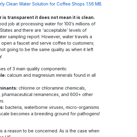
arly Clean Water Solution for Coffee Shops
1.56 MB
is transparent it does not mean it is clean.
ood job at processing water for 100’s millions of
States and there are ‘acceptable’ levels of
ater sampling report. However, water travels a
 open a faucet and serve coffee to customers;
 not going to be the same quality as when it left
y.
ses of 3 main quality components:
le:
calcium and magnesium minerals found in all
minants:
chlorine or chloramine chemicals,
, pharmaceutical remanences, and 600+ other
es.
s:
bacteria, waterborne viruses, micro-organisms
r scale becomes a breeding ground for pathogens!
 is a reason to be concerned. As is the case when