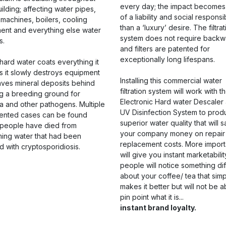
every day; the impact become
ilding; affecting water pipes,
of a liability and social responsib
machines, boilers, cooling
than a ‘luxury’ desire. The filtrat
ent and everything else water
system does not require backw
s.
and filters are patented for
exceptionally long lifespans.
 hard water coats everything it
s it slowly destroys equipment
Installing this commercial water
aves mineral deposits behind
filtration system will work with t
ng a breeding ground for
Electronic Hard water Descaler
a and other pathogens. Multiple
UV Disinfection System to prod
nted cases can be found
superior water quality that will 
people have died from
your company money on repair
ing water that had been
replacement costs. More importa
d with cryptosporidiosis.
will give you instant marketabili
people will notice something dif
about your coffee/ tea that simp
makes it better but will not be a
pin point what it is...
instant brand loyalty.