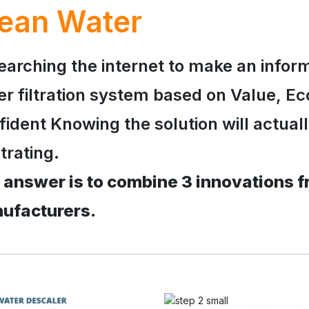
ean Water
earching the internet to make an infor
er filtration system based on Value, Ec
ident Knowing the solution will actual
trating.
 answer is to combine 3 innovations f
ufacturers.