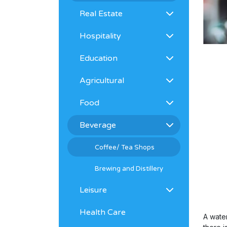
Real Estate
Hospitality
Education
Agricultural
Food
Beverage
Coffee/ Tea Shops
Brewing and Distillery
Leisure
Health Care
A wate