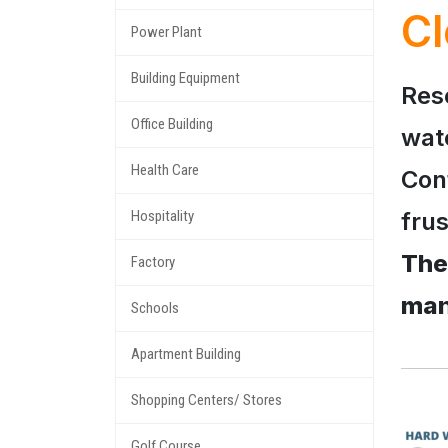
Cl
Power Plant
Building Equipment
Res
Office Building
wat
Health Care
Conf
frus
Hospitality
The
Factory
man
Schools
Apartment Building
Shopping Centers/ Stores
Golf Course