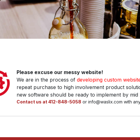
Please excuse our messy website!
We are in the process of
developing custom websit
repeat purchase to high involvement product solutio
new software should be ready to implement by mid
Contact us at 412-848-5058
or info@waslix.com with any