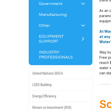
there i
Government
As an 
Manufacturing
paramou
equipm
Other
At Was
EQUIPMENT
at any
SUPPORT
Water”
INDUSTRY
Way ba
PROFESSIONALS
Free pr
reach 
water w
can st
United Nations SDG's
LEED Building
Energy Efficiency
Sc
Return on Investment (ROI)