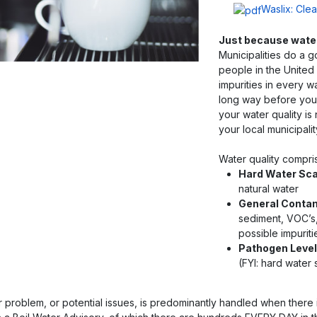
Waslix: Cle
Just because water 
Municipalities do a g
people in the United 
impurities in every w
long way before you
your water quality is
your local municipalit
Water quality compri
Hard Water Sca
natural water
General Conta
sediment, VOC’s
possible impuriti
Pathogen Level
(FYI: hard wate
r problem, or potential issues, is predominantly handled when there