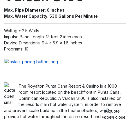
Max. Pipe Diameter: 6 inches
Max. Water Capacity: 530 Gallons Per Minute
Wattage: 2.5 Watts
Impulse Band Length: 13 feet 2 inch each
Device Dimentions: 9.4 x 5.9 x 1.6 inches
Programs: 10
The Royalton Punta Cana Resort & Casino is a 1000
room resort located on the beachfront in Punta Cana,
Dominican Republic. A Vulcan S100 is also installed on
the resorts main hot water system, in order to remove
and prevent scale build up in the heaters/boilers, which
provide hot water throughout the entire resort and casino.