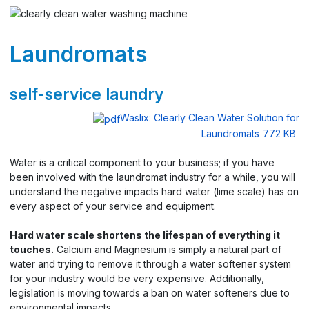
Laundromats
self-service laundry
Waslix: Clearly Clean Water Solution for
Laundromats
772 KB
Water is a critical component to your business; if you have
been involved with the laundromat industry for a while, you will
understand the negative impacts hard water (lime scale) has on
every aspect of your service and equipment.
Hard water scale shortens the lifespan of everything it
touches.
Calcium and Magnesium is simply a natural part of
water and trying to remove it through a water softener system
for your industry would be very expensive. Additionally,
legislation is moving towards a ban on water softeners due to
environmental impacts.