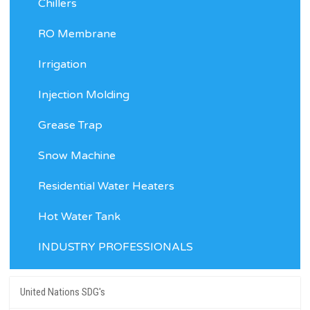
Chillers
RO Membrane
Irrigation
Injection Molding
Grease Trap
Snow Machine
Residential Water Heaters
Hot Water Tank
INDUSTRY PROFESSIONALS
United Nations SDG's