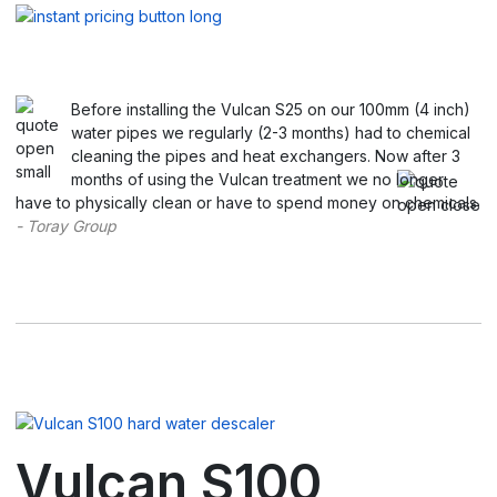
Before installing the Vulcan S25 on our 100mm (4 inch)
water pipes we regularly (2-3 months) had to chemical
cleaning the pipes and heat exchangers. Now after 3
months of using the Vulcan treatment we no longer
have to physically clean or have to spend money on chemicals.
- Toray Group
Vulcan S100