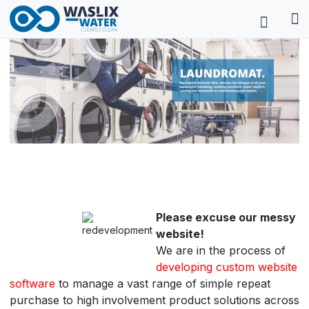
Please excuse our messy
website!
We are in the process of
developing custom website
software
to manage a vast range of simple repeat
purchase to high involvement product solutions across