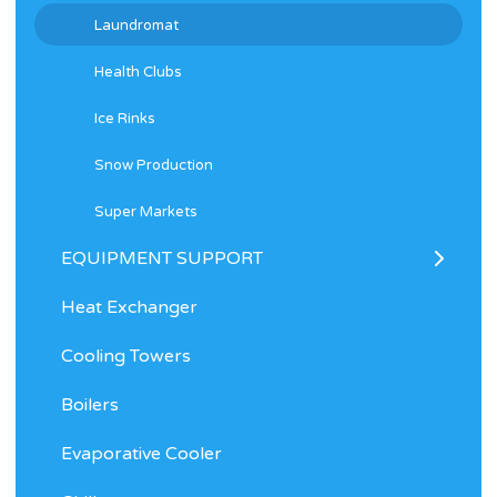
Laundromat
Health Clubs
Ice Rinks
Snow Production
Super Markets
EQUIPMENT SUPPORT
Heat Exchanger
Cooling Towers
Boilers
Evaporative Cooler