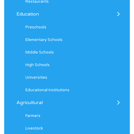
Restaurants
Education
Preschools
Elementary Schools
Middle Schools
High Schools
Universities
Educational Institutions
Agricultural
Farmers
Livestock