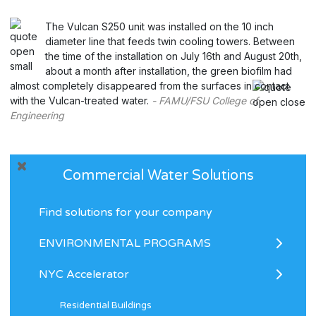
The Vulcan S250 unit was installed on the 10 inch
diameter line that feeds twin cooling towers. Between
the time of the installation on July 16th and August 20th,
about a month after installation, the green biofilm had
almost completely disappeared from the surfaces in contact
with the Vulcan-treated water.
- FAMU/FSU College of
Engineering
Commercial Water Solutions
Find solutions for your company
ENVIRONMENTAL PROGRAMS
NYC Accelerator
Residential Buildings