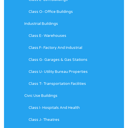
Class O- Office Buildings
Industrial Buildings
Class E- Warehouses
Class F- Factory And Industrial
Class G- Garages & Gas Stations
Class U- Utility Bureau Properties
Class T- Transportation Facilities
Civic Use Buildings
Class I- Hospitals And Health
Class J- Theatres