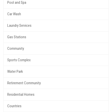
Pool and Spa
Car Wash
Laundry Services
Gas Stations
Community
Sports Complex
Water Park
Retirement Community
Residential Homes
Countries