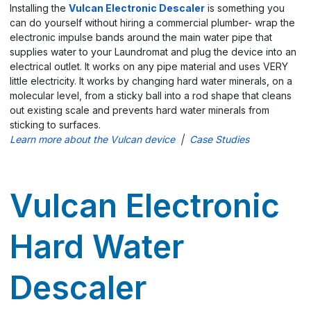
Installing the
Vulcan Electronic Descaler
is something you
can do yourself without hiring a commercial plumber- wrap the
electronic impulse bands around the main water pipe that
supplies water to your Laundromat and plug the device into an
electrical outlet. It works on any pipe material and uses VERY
little electricity. It works by changing hard water minerals, on a
molecular level, from a sticky ball into a rod shape that cleans
out existing scale and prevents hard water minerals from
sticking to surfaces.
Learn more about the Vulcan device
|
Case Studies
Vulcan Electronic
Hard Water
Descaler