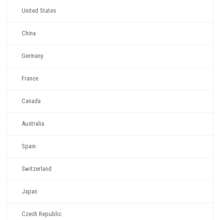
United States
China
Germany
France
Canada
Australia
Spain
Switzerland
Japan
Czech Republic