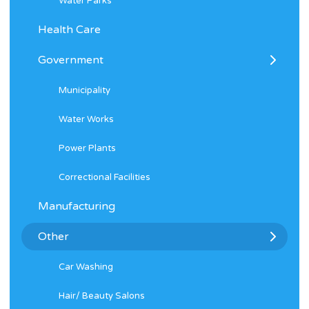
Water Parks
Health Care
Government
Municipality
Water Works
Power Plants
Correctional Facilities
Manufacturing
Other
Car Washing
Hair/ Beauty Salons