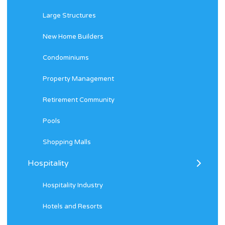
Large Structures
New Home Builders
Condominiums
Property Management
Retirement Community
Pools
Shopping Malls
Hospitality
Hospitality Industry
Hotels and Resorts