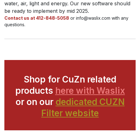
water, air, light and energy. Our new software should
be ready to implement by mid 2025.
Contact us at 412-848-5058
or info@waslix.com with any
questions.
Shop for CuZn related
products
here with Waslix
or on our
dedicated CUZN
Filter website