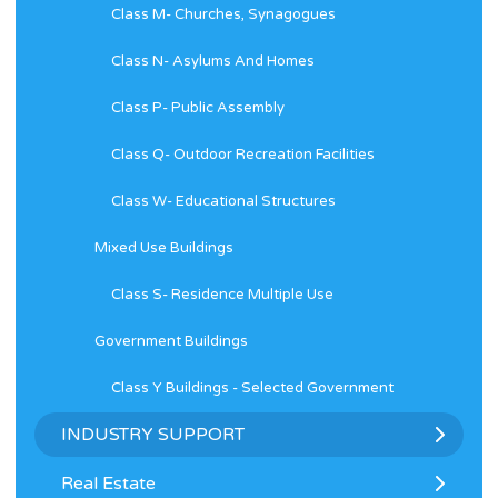
Class M- Churches, Synagogues
Class N- Asylums And Homes
Class P- Public Assembly
Class Q- Outdoor Recreation Facilities
Class W- Educational Structures
Mixed Use Buildings
Class S- Residence Multiple Use
Government Buildings
Class Y Buildings - Selected Government
INDUSTRY SUPPORT
Real Estate