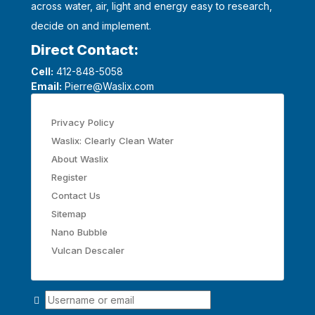
across water, air, light and energy easy to research,
decide on and implement.
Direct Contact:
Cell:
412-848-5058
Email:
Pierre@Waslix.com
Privacy Policy
Waslix: Clearly Clean Water
About Waslix
Register
Contact Us
Sitemap
Nano Bubble
Vulcan Descaler