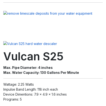
Vulcan S25
Max. Pipe Diameter: 4 inches
Max. Water Capacity: 130 Gallons Per Minute
Wattage: 2.25 Watts
Impulse Band Length: 118 inch each
Device Dimentions: 7.9 x 4.9 x 1.6 inches
Programs: 5