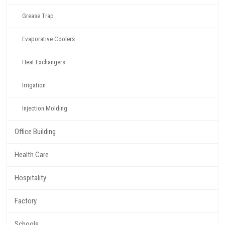
Grease Trap
Evaporative Coolers
Heat Exchangers
Irrigation
Injection Molding
Office Building
Health Care
Hospitality
Factory
Schools