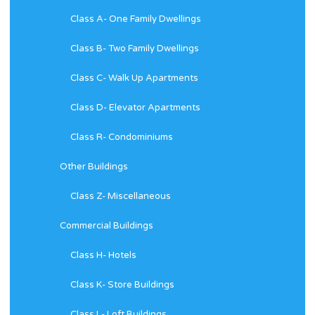
Class A- One Family Dwellings
Class B- Two Family Dwellings
Class C- Walk Up Apartments
Class D- Elevator Apartments
Class R- Condominiums
Other Buildings
Class Z- Miscellaneous
Commercial Buildings
Class H- Hotels
Class K- Store Buildings
Class L- Loft Buildings