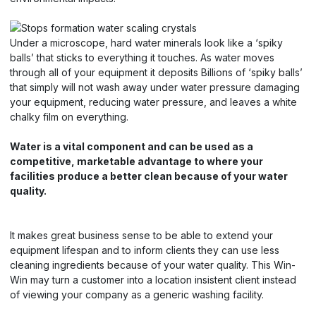
Under a microscope, hard water minerals look like a ‘spiky
balls’ that sticks to everything it touches. As water moves
through all of your equipment it deposits Billions of ‘spiky balls’
that simply will not wash away under water pressure damaging
your equipment, reducing water pressure, and leaves a white
chalky film on everything.
Water is a vital component and can be used as a
competitive, marketable advantage to where your
facilities produce a better clean because of your water
quality.
It makes great business sense to be able to extend your
equipment lifespan and to inform clients they can use less
cleaning ingredients because of your water quality. This Win-
Win may turn a customer into a location insistent client instead
of viewing your company as a generic washing facility.