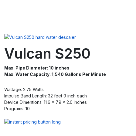
Vulcan S250
Max. Pipe Diameter: 10 inches
Max. Water Capacity: 1,540 Gallons Per Minute
Wattage: 2.75 Watts
Impulse Band Length: 32 feet 9 inch each
Device Dimentions: 11.6 x 7.9 x 2.0 inches
Programs: 10