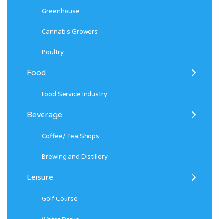
Greenhouse
Cannabis Growers
Poultry
Food
Food Service Industry
Beverage
Coffee/ Tea Shops
Brewing and Distillery
Leisure
Golf Course