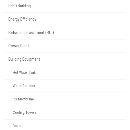
LEED Building
Energy Efficiency
Return on Investment (ROI)
Power Plant
Building Equipment
Hot Water Tank
Water Softener
RO Membrane
Cooling Towers
Boilers