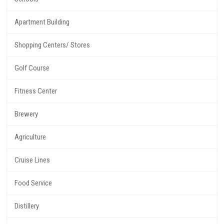
Apartment Building
Shopping Centers/ Stores
Golf Course
Fitness Center
Brewery
Agriculture
Cruise Lines
Food Service
Distillery