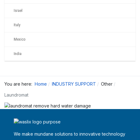
Israel
Italy
Mexico
India
You are here:
Home
INDUSTRY SUPPORT
Other
Laundromat
We make mundane solutions to innovative technology