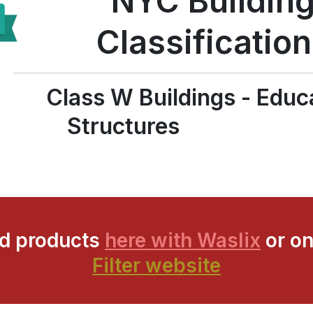
NYC Buildin
Classificatio
Class W Buildings - Educ
Structures
ed products
here with Waslix
or on
Filter website