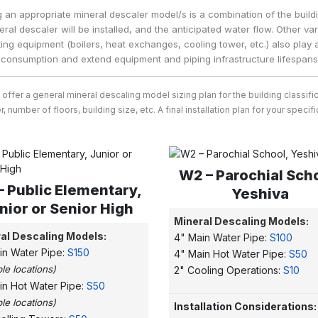
g an appropriate mineral descaler model/s is a combination of the build
eral descaler will be installed, and the anticipated water flow. Other v
ing equipment (boilers, heat exchanges, cooling tower, etc.) also play a
consumption and extend equipment and piping infrastructure lifespans
o offer a general mineral descaling model sizing plan for the building class
, number of floors, building size, etc. A final installation plan for your spec
W2 – Parochial Sch
– Public Elementary,
Yeshiva
nior or Senior High
Mineral Descaling Models:
al Descaling Models:
4" Main Water Pipe:
S100
in Water Pipe:
S150
4" Main Hot Water Pipe:
S50
ple locations)
2" Cooling Operations:
S10
in Hot Water Pipe:
S50
ple locations)
Installation Considerations: