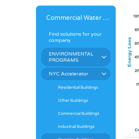
Commercial Water Solutions
Find solutions for your
company
ENVIRONMENTAL
PROGRAMS
NYC Accelerator
Residential Buildings
Other Buildings
Commercial Buildings
Industrial Buildings
Co