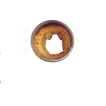
e
n
e