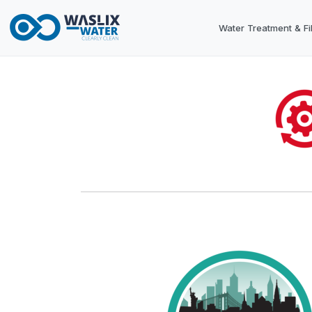
Water Treatment & Fil