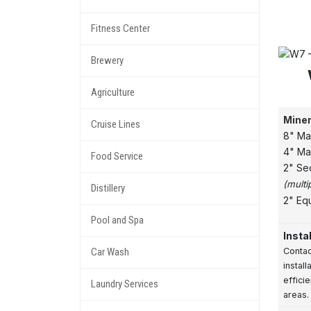
Fitness Center
Brewery
Agriculture
Miner
Cruise Lines
8" Ma
4" Ma
Food Service
2" Se
(multi
Distillery
2" Eq
Pool and Spa
Insta
Car Wash
Contac
instal
effici
Laundry Services
areas.