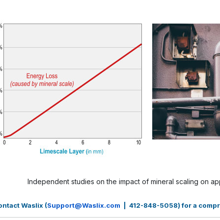
Independent studies on the impact of mineral scaling on 
ntact Waslix (
Support@Waslix.com
| 412-848-5058) for a compreh