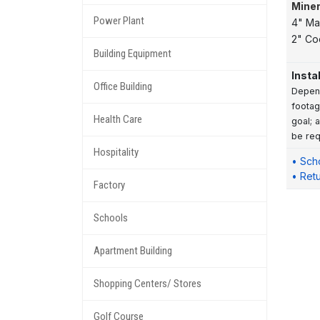
Miner
Power Plant
4" Ma
2" Co
Building Equipment
Insta
Office Building
Depend
footag
Health Care
goal; 
be req
Hospitality
• Sch
• Ret
Factory
Schools
Apartment Building
Shopping Centers/ Stores
Golf Course