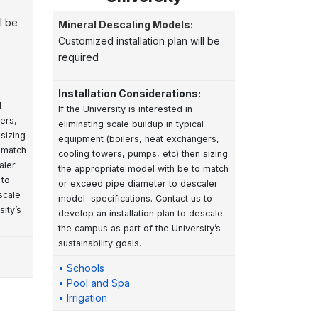
l be
Mineral Descaling Models:
Customized installation plan will be
required
Installation Considerations:
l
If the University is interested in
ers,
eliminating scale buildup in typical
sizing
equipment (boilers, heat exchangers,
 match
cooling towers, pumps, etc) then sizing
aler
the appropriate model with be to match
 to
or exceed pipe diameter to descaler
scale
model specifications. Contact us to
ity’s
develop an installation plan to descale
the campus as part of the University’s
sustainability goals.
• Schools
• Pool and Spa
• Irrigation