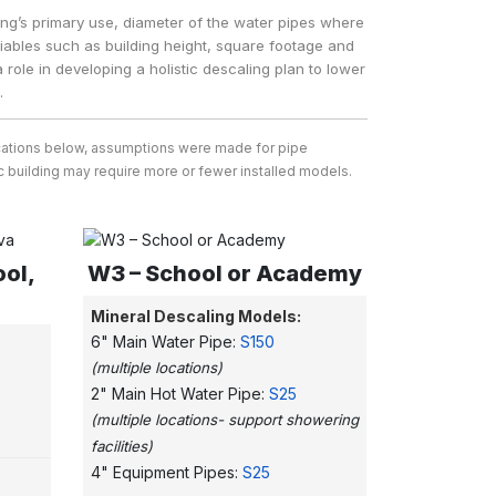
ing’s primary use, diameter of the water pipes where
ariables such as building height, square footage and
 role in developing a holistic descaling plan to lower
.
ifications below, assumptions were made for pipe
ific building may require more or fewer installed models.
ool,
W3 – School or Academy
Mineral Descaling Models:
6" Main Water Pipe:
S150
(multiple locations)
2" Main Hot Water Pipe:
S25
(multiple locations- support showering
facilities)
4" Equipment Pipes:
S25