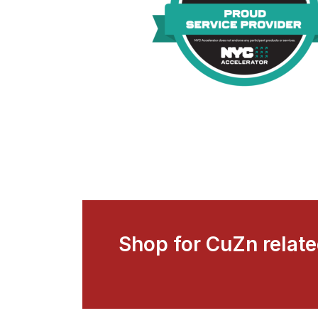
Shop for CuZn relat