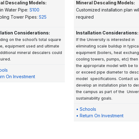
al Descaling Models:
Mineral Descaling Models:
in Water Pipe:
S100
Customized installation plan wil
oling Tower Pipes:
S25
required
llation Considerations:
Installation Considerations:
ing on the school’s total square
If the University is interested in
e, equipment used and ultimate
eliminating scale buildup in typica
additional mineral descalers could
equipment (boilers, heat exchang
uired.
cooling towers, pumps, etc) then 
the appropriate model with be to
ools
or exceed pipe diameter to desc
urn On Investment
model specifications. Contact us
develop an installation plan to de
the campus as part of the Univers
sustainability goals.
• Schools
• Return On Investment