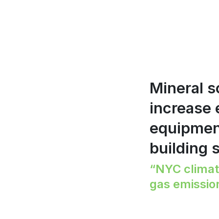
Mineral s
increase
equipment
building 
“NYC climat
gas emissio