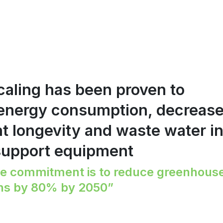
caling has been proven to
 energy consumption, decreas
 longevity and waste water i
support equipment
e commitment is to reduce greenhous
ns by 80% by 2050”