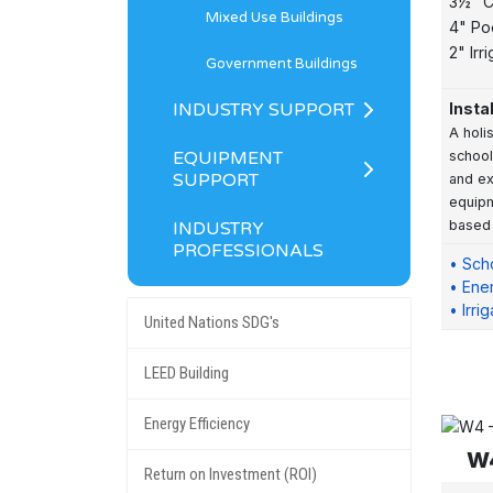
3½" C
Mixed Use Buildings
4" Po
2" Irr
Government Buildings
INDUSTRY SUPPORT
Insta
A holi
EQUIPMENT
school
SUPPORT
and ex
equipm
based
INDUSTRY
PROFESSIONALS
• Sch
• Ener
• Irri
United Nations SDG's
LEED Building
Energy Efficiency
W4
Return on Investment (ROI)