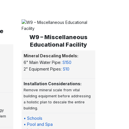
te
W9 – Miscellaneous
Educational Facility
Mineral Descaling Models:
6" Main Water Pipe:
S150
2" Equipment Pipes:
S10
Installation Considerations:
Remove mineral scale from vital
building equipment before addressing
a holistic plan to descale the entire
building.
rgy
blem
• Schools
• Pool and Spa