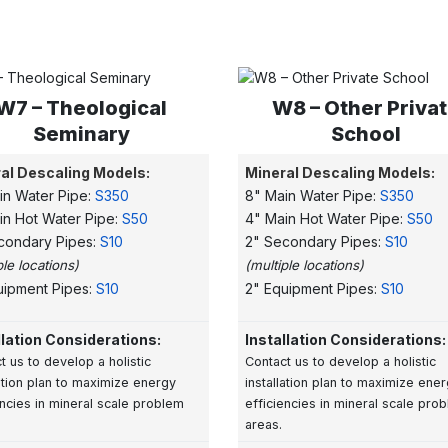
W7 – Theological
W8 – Other Priva
Seminary
School
al Descaling Models:
Mineral Descaling Models:
in Water Pipe:
S350
8" Main Water Pipe:
S350
in Hot Water Pipe:
S50
4" Main Hot Water Pipe:
S50
condary Pipes:
S10
2" Secondary Pipes:
S10
ple locations)
(multiple locations)
uipment Pipes:
S10
2" Equipment Pipes:
S10
llation Considerations:
Installation Considerations:
t us to develop a
holistic
Contact us to develop a holistic
lation plan to maximize energy
installation plan to maximize ene
encies in mineral scale problem
efficiencies in mineral scale pro
areas.