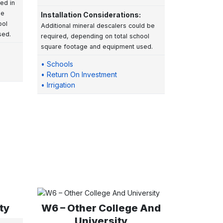
led in
be
Installation Considerations:
ool
Additional mineral descalers could be
sed.
required, depending on total school
square footage and equipment used.
• Schools
• Return On Investment
• Irrigation
ty
W6 – Other College And
University