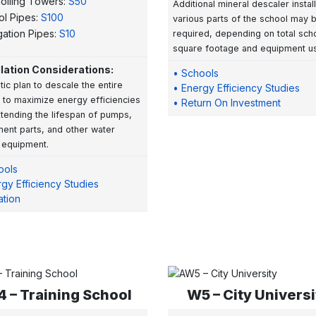
olling Towers:
S50
Additional mineral descaler instal
ol Pipes:
S100
various parts of the school may 
igation Pipes:
S10
required, depending on total sch
square footage and equipment u
llation Considerations:
• Schools
stic plan to descale the entire
• Energy Efficiency Studies
 to maximize energy efficiencies
• Return On Investment
tending the lifespan of pumps,
ent parts, and other water
 equipment.
ools
gy Efficiency Studies
gation
 – Training School
W5 – City Universi