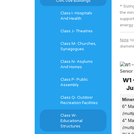
Civic Use Buildings
* Sizin
the min
Class I- Hospitals
And Health
support
energy 
Class J- Theatres
Note
: t
Class M- Churches,
diameter
Synagogues
Class N- Asylums
And Homes
W1 
Class P- Public
Assembly
Ju
Class Q- Outdoor
Miner
Recreation Facilities
6" Ma
(multi
Class W-
4" Ma
Educational
Structures
(multi