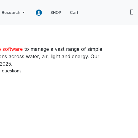
Research
SHOP
Cart
e software
to manage a vast range of simple
ns across water, air, light and energy. Our
 2025.
 questions.