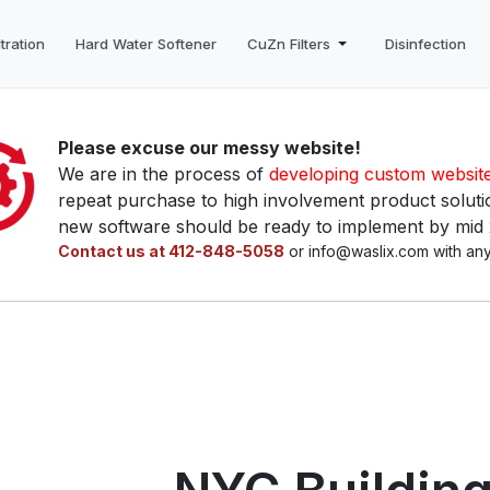
tration
Hard Water Softener
CuZn Filters
Disinfection
Please excuse our messy website!
We are in the process of
developing custom websit
repeat purchase to high involvement product solutio
new software should be ready to implement by mid
Contact us at 412-848-5058
or info@waslix.com with any