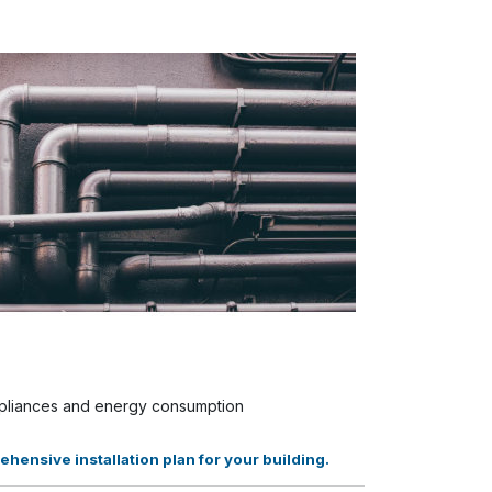
appliances and energy consumption
ensive installation plan for your building.