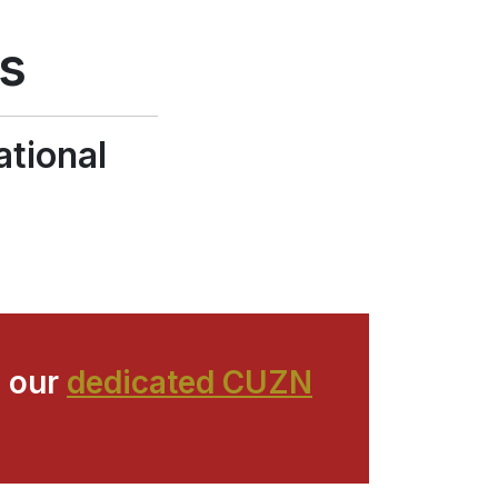
g
ns
ational
 our
dedicated CUZN